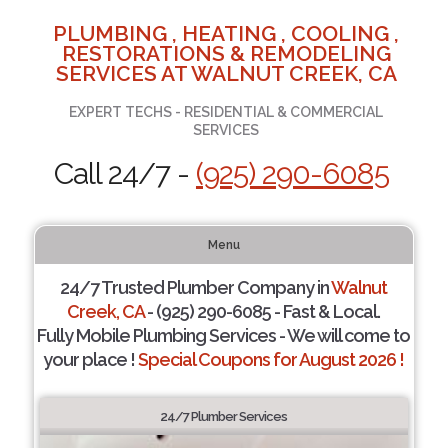
PLUMBING , HEATING , COOLING ,
RESTORATIONS & REMODELING
SERVICES AT WALNUT CREEK, CA
EXPERT TECHS - RESIDENTIAL & COMMERCIAL
SERVICES
Call 24/7 -
(925) 290-6085
Menu
24/7 Trusted Plumber Company in
Walnut
Creek, CA
- (925) 290-6085 - Fast & Local.
Fully Mobile Plumbing Services - We will come to
your place !
Special Coupons for August 2026 !
24/7 Plumber Services