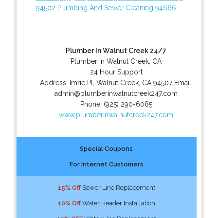
94502
Plumbing And Sewer Cleaning 94666
Plumber In Walnut Creek 24/7
Plumber in Walnut Creek, CA
24 Hour Support
Address:
Imrie Pl
,
Walnut Creek
,
CA
94507
Email:
admin@plumberinwalnutcreek247.com
Phone:
(925) 290-6085
www.plumberinwalnutcreek247.com
Special Coupons
For Internet Customers
15% Off
Sewer Line Replacement
10% Off
Water Header Installation