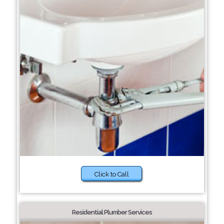
Click to Call
Residential Plumber Services