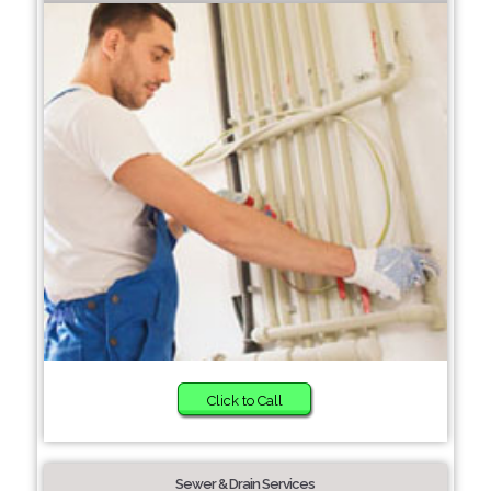
Click to Call
Sewer & Drain Services