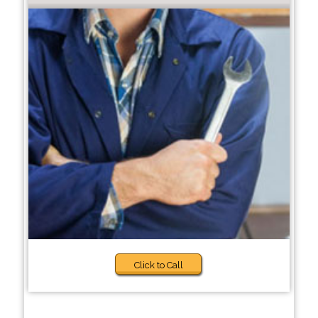
Click to Call