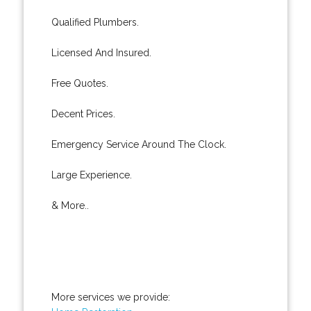
Qualified Plumbers.
Licensed And Insured.
Free Quotes.
Decent Prices.
Emergency Service Around The Clock.
Large Experience.
& More..
More services we provide: