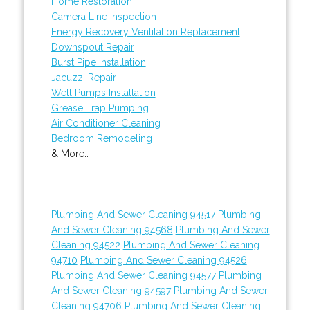
Home Restoration
Camera Line Inspection
Energy Recovery Ventilation Replacement
Downspout Repair
Burst Pipe Installation
Jacuzzi Repair
Well Pumps Installation
Grease Trap Pumping
Air Conditioner Cleaning
Bedroom Remodeling
& More..
Plumbing And Sewer Cleaning 94517
Plumbing
And Sewer Cleaning 94568
Plumbing And Sewer
Cleaning 94522
Plumbing And Sewer Cleaning
94710
Plumbing And Sewer Cleaning 94526
Plumbing And Sewer Cleaning 94577
Plumbing
And Sewer Cleaning 94597
Plumbing And Sewer
Cleaning 94706
Plumbing And Sewer Cleaning