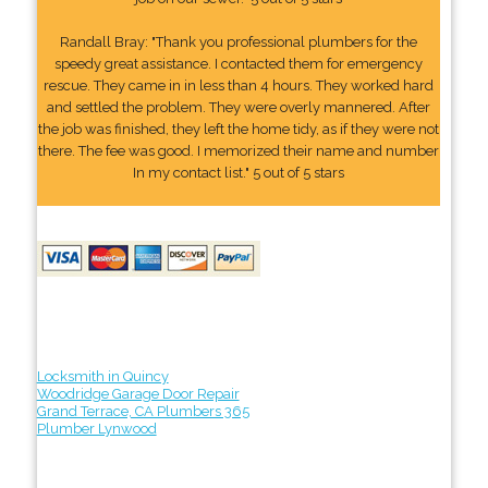
Randall Bray: "Thank you professional plumbers for the
speedy great assistance. I contacted them for emergency
rescue. They came in in less than 4 hours. They worked hard
and settled the problem. They were overly mannered. After
the job was finished, they left the home tidy, as if they were not
there. The fee was good. I memorized their name and number
In my contact list." 5 out of 5 stars
Locksmith in Quincy
Woodridge Garage Door Repair
Grand Terrace, CA Plumbers 365
Plumber Lynwood