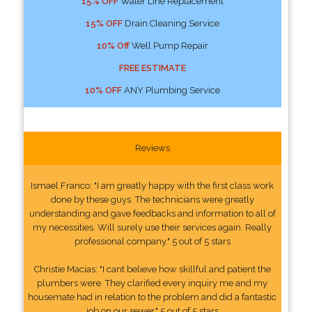
15% OFF
Water Line Replacement
15% OFF
Drain Cleaning Service
10% Off
Well Pump Repair
FREE ESTIMATE
10% OFF
ANY Plumbing Service
Reviews
Ismael Franco: "I am greatly happy with the first class work
done by these guys. The technicians were greatly
understanding and gave feedbacks and information to all of
my necessities. Will surely use their services again. Really
professional company." 5 out of 5 stars
Christie Macias: "I cant believe how skillful and patient the
plumbers were. They clarified every inquiry me and my
housemate had in relation to the problem and did a fantastic
job on our sewer." 5 out of 5 stars