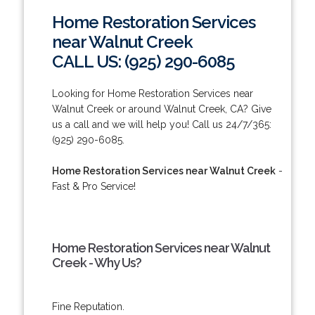
Home Restoration Services
near Walnut Creek
CALL US: (925) 290-6085
Looking for Home Restoration Services near
Walnut Creek or around Walnut Creek, CA? Give
us a call and we will help you! Call us 24/7/365:
(925) 290-6085.
Home Restoration Services near Walnut Creek
-
Fast & Pro Service!
Home Restoration Services near Walnut
Creek - Why Us?
Fine Reputation.