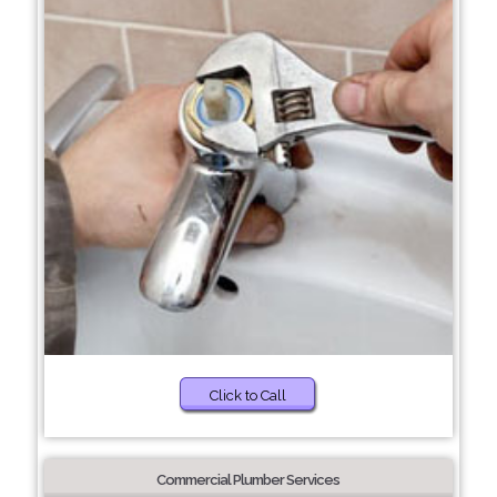
Click to Call
Commercial Plumber Services