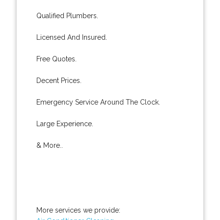
Qualified Plumbers.
Licensed And Insured.
Free Quotes.
Decent Prices.
Emergency Service Around The Clock.
Large Experience.
& More..
More services we provide: