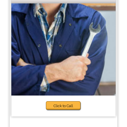
Click to Call