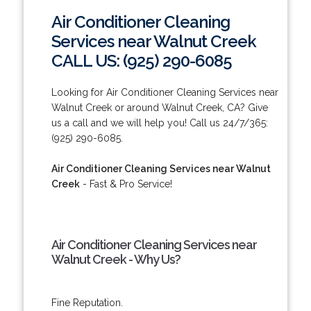
Air Conditioner Cleaning
Services near Walnut Creek
CALL US: (925) 290-6085
Looking for Air Conditioner Cleaning Services near
Walnut Creek or around Walnut Creek, CA? Give
us a call and we will help you! Call us 24/7/365:
(925) 290-6085.
Air Conditioner Cleaning Services near Walnut
Creek
- Fast & Pro Service!
Air Conditioner Cleaning Services near
Walnut Creek - Why Us?
Fine Reputation.