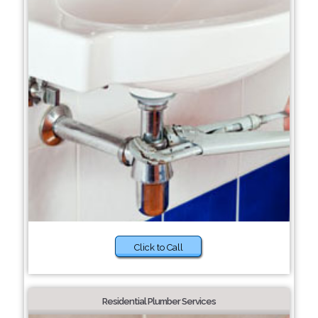
Click to Call
Residential Plumber Services