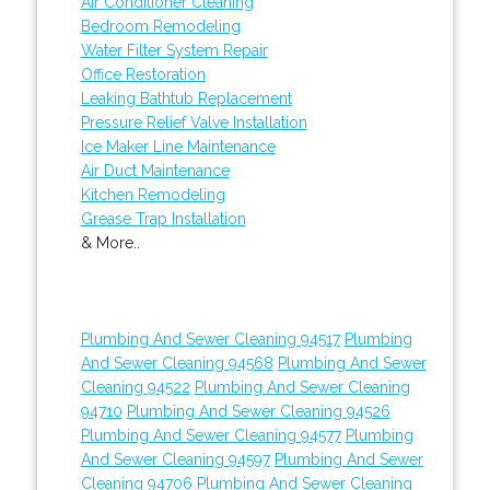
Air Conditioner Cleaning
Bedroom Remodeling
Water Filter System Repair
Office Restoration
Leaking Bathtub Replacement
Pressure Relief Valve Installation
Ice Maker Line Maintenance
Air Duct Maintenance
Kitchen Remodeling
Grease Trap Installation
& More..
Plumbing And Sewer Cleaning 94517
Plumbing
And Sewer Cleaning 94568
Plumbing And Sewer
Cleaning 94522
Plumbing And Sewer Cleaning
94710
Plumbing And Sewer Cleaning 94526
Plumbing And Sewer Cleaning 94577
Plumbing
And Sewer Cleaning 94597
Plumbing And Sewer
Cleaning 94706
Plumbing And Sewer Cleaning