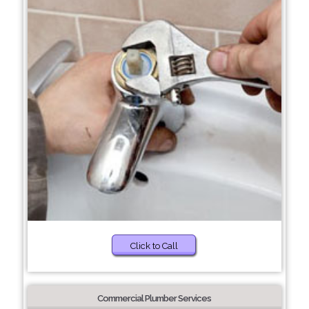
Click to Call
Commercial Plumber Services