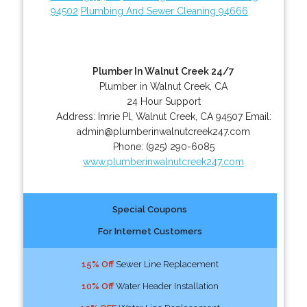
94502
Plumbing And Sewer Cleaning 94666
Plumber In Walnut Creek 24/7
Plumber in Walnut Creek, CA
24 Hour Support
Address:
Imrie Pl
,
Walnut Creek
,
CA
94507
Email:
admin@plumberinwalnutcreek247.com
Phone:
(925) 290-6085
www.plumberinwalnutcreek247.com
Special Coupons
For Internet Customers
15% Off
Sewer Line Replacement
10% Off
Water Header Installation