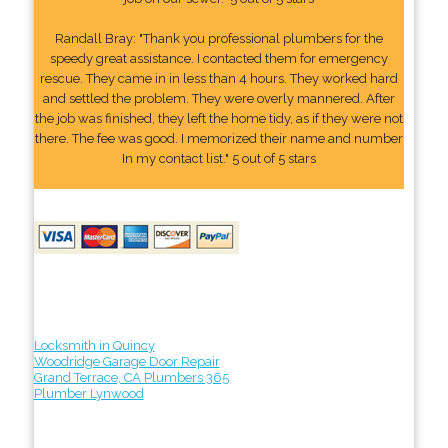
Randall Bray: "Thank you professional plumbers for the
speedy great assistance. I contacted them for emergency
rescue. They came in in less than 4 hours. They worked hard
and settled the problem. They were overly mannered. After
the job was finished, they left the home tidy, as if they were not
there. The fee was good. I memorized their name and number
In my contact list." 5 out of 5 stars
Locksmith in Quincy
Woodridge Garage Door Repair
Grand Terrace, CA Plumbers 365
Plumber Lynwood