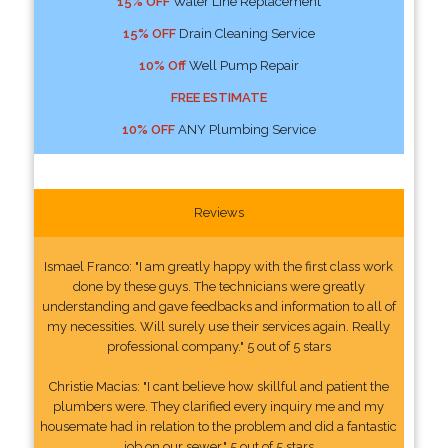
15% OFF
Water Line Replacement
15% OFF
Drain Cleaning Service
10% Off
Well Pump Repair
FREE ESTIMATE
10% OFF
ANY Plumbing Service
Reviews
Ismael Franco: "I am greatly happy with the first class work
done by these guys. The technicians were greatly
understanding and gave feedbacks and information to all of
my necessities. Will surely use their services again. Really
professional company." 5 out of 5 stars
Christie Macias: "I cant believe how skillful and patient the
plumbers were. They clarified every inquiry me and my
housemate had in relation to the problem and did a fantastic
job on our sewer." 5 out of 5 stars