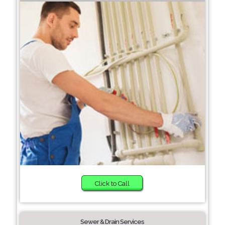
Click to Call
Sewer & Drain Services