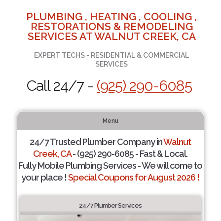
PLUMBING , HEATING , COOLING ,
RESTORATIONS & REMODELING
SERVICES AT WALNUT CREEK, CA
EXPERT TECHS - RESIDENTIAL & COMMERCIAL
SERVICES
Call 24/7 -
(925) 290-6085
Menu
24/7 Trusted Plumber Company in
Walnut
Creek, CA
- (925) 290-6085 - Fast & Local.
Fully Mobile Plumbing Services - We will come to
your place !
Special Coupons for August 2026 !
24/7 Plumber Services