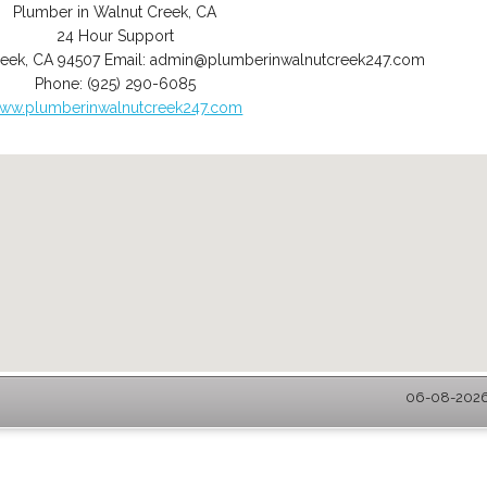
Plumber in Walnut Creek, CA
24 Hour Support
reek
,
CA
94507
Email:
admin@plumberinwalnutcreek247.com
Phone:
(925) 290-6085
ww.plumberinwalnutcreek247.com
06-08-2026 