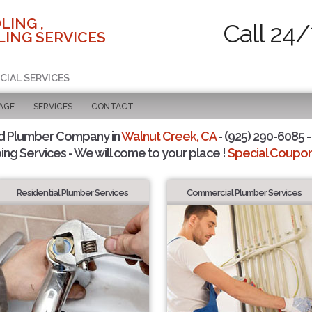
LING ,
Call 24/
ING SERVICES
CIAL SERVICES
AGE
SERVICES
CONTACT
d Plumber Company in
Walnut Creek, CA
- (925) 290-6085 -
ing Services - We will come to your place !
Special Coupons
Residential Plumber Services
Commercial Plumber Services