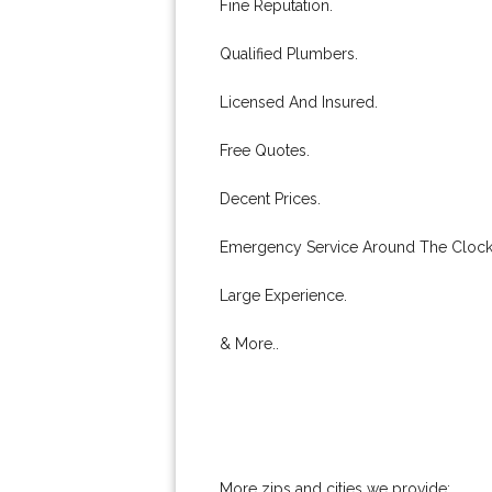
Fine Reputation.
Qualified Plumbers.
Licensed And Insured.
Free Quotes.
Decent Prices.
Emergency Service Around The Clock
Large Experience.
& More..
More zips and cities we provide: