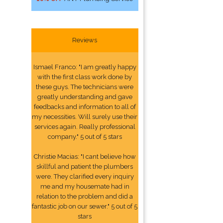
Reviews
Ismael Franco: "I am greatly happy
with the first class work done by
these guys. The technicians were
greatly understanding and gave
feedbacks and information to all of
my necessities. Will surely use their
services again. Really professional
company." 5 out of 5 stars
Christie Macias: "I cant believe how
skillful and patient the plumbers
were. They clarified every inquiry
me and my housemate had in
relation to the problem and did a
fantastic job on our sewer." 5 out of 5
stars