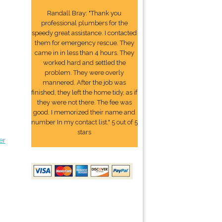
Randall Bray: "Thank you
professional plumbers for the
speedy great assistance. I contacted
them for emergency rescue. They
came in in less than 4 hours. They
worked hard and settled the
problem. They were overly
mannered. After the job was
finished, they left the home tidy, as if
they were not there. The fee was
good. I memorized their name and
number In my contact list." 5 out of 5
stars
er