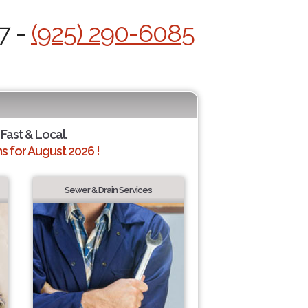
7 -
(925) 290-6085
 Fast & Local.
 for August 2026 !
Sewer & Drain Services