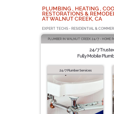
PLUMBING , HEATING , COO
RESTORATIONS & REMODEL
AT WALNUT CREEK, CA
EXPERT TECHS - RESIDENTIAL & COMMER
PLUMBER IN WALNUT CREEK 24/7 - HOME P
24/7 Truste
Fully Mobile Plumb
24/7 Plumber Services