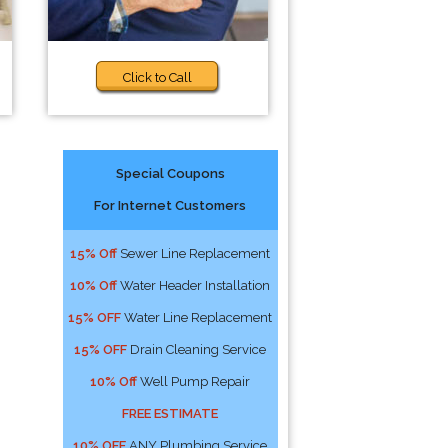
Click to Call
Special Coupons
For Internet Customers
15% Off
Sewer Line Replacement
10% Off
Water Header Installation
15% OFF
Water Line Replacement
15% OFF
Drain Cleaning Service
10% Off
Well Pump Repair
FREE ESTIMATE
10% OFF
ANY Plumbing Service