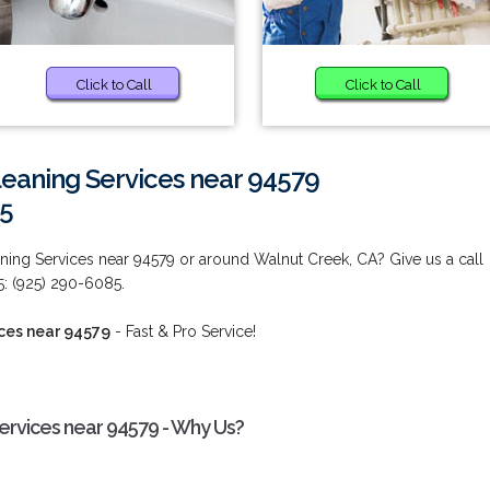
Click to Call
Click to Call
eaning Services near 94579
85
ing Services near 94579 or around Walnut Creek, CA? Give us a call
5: (925) 290-6085.
ces near 94579
- Fast & Pro Service!
rvices near 94579 - Why Us?