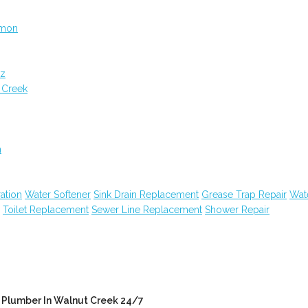
amon
ez
 Creek
h
ation
Water Softener
Sink Drain Replacement
Grease Trap Repair
Wat
Toilet Replacement
Sewer Line Replacement
Shower Repair
Plumber In Walnut Creek 24/7