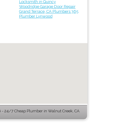
Locksmith in Quincy
Woodridge Garage Door Repair
Grand Terrace, CA Plumbers 365
Plumber Lynwood
- 24/7 Cheap Plumber in Walnut Creek, CA