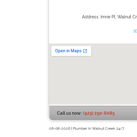
Address:
Imrie Pl
,
Walnut C
w
Call us now:
(925) 290-6085
06-08-2026 | Plumber In Walnut Creek 24/7