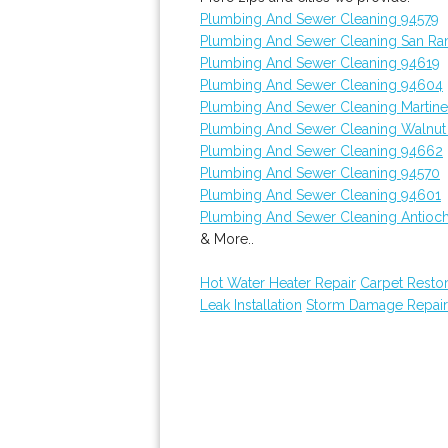
Plumbing And Sewer Cleaning 94579
Plumbing And Sewer Cleaning San R
Plumbing And Sewer Cleaning 94619
Plumbing And Sewer Cleaning 94604
Plumbing And Sewer Cleaning Martin
Plumbing And Sewer Cleaning Walnut
Plumbing And Sewer Cleaning 94662
Plumbing And Sewer Cleaning 94570
Plumbing And Sewer Cleaning 94601
Plumbing And Sewer Cleaning Antioc
& More..
Hot Water Heater Repair
Carpet Restor
Leak Installation
Storm Damage Repair