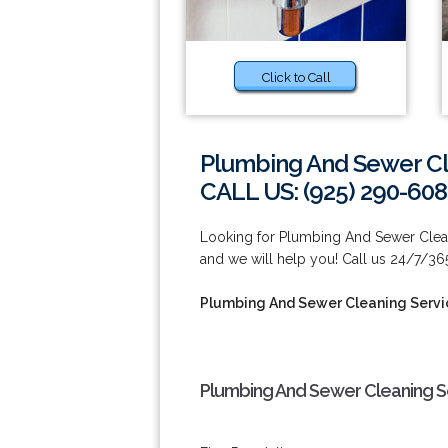
Click to Call
Plumbing And Sewer Cl
CALL US: (925) 290-60
Looking for Plumbing And Sewer Clean
and we will help you! Call us 24/7/36
Plumbing And Sewer Cleaning Servi
Plumbing And Sewer Cleaning Se