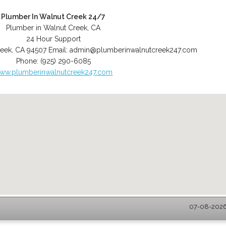
Plumber In Walnut Creek 24/7
Plumber in Walnut Creek, CA
24 Hour Support
reek
,
CA
94507
Email:
admin@plumberinwalnutcreek247.com
Phone:
(925) 290-6085
ww.plumberinwalnutcreek247.com
07-08-2026 