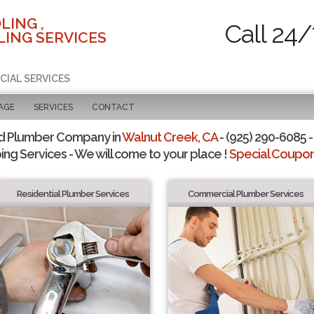
LING ,
Call 24/
ING SERVICES
CIAL SERVICES
AGE
SERVICES
CONTACT
d Plumber Company in
Walnut Creek, CA
- (925) 290-6085 -
ing Services - We will come to your place !
Special Coupons
Residential Plumber Services
Commercial Plumber Services