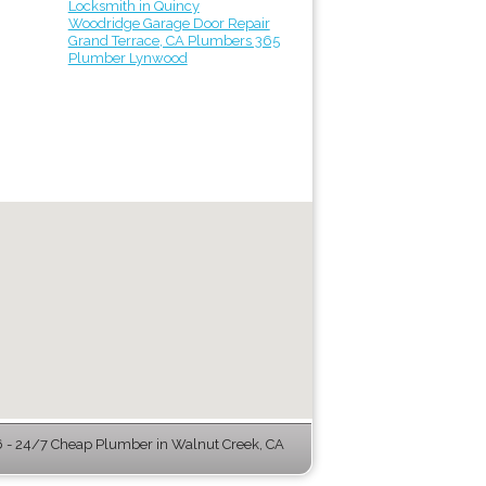
Locksmith in Quincy
Woodridge Garage Door Repair
Grand Terrace, CA Plumbers 365
Plumber Lynwood
- 24/7 Cheap Plumber in Walnut Creek, CA