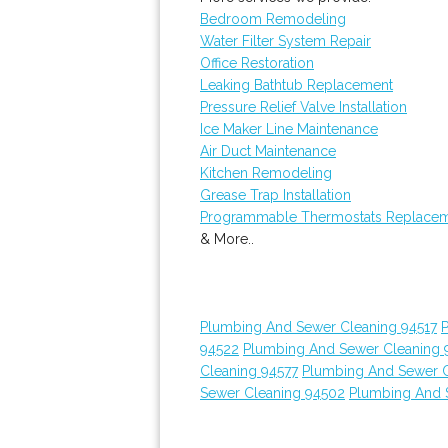
Bedroom Remodeling
Water Filter System Repair
Office Restoration
Leaking Bathtub Replacement
Pressure Relief Valve Installation
Ice Maker Line Maintenance
Air Duct Maintenance
Kitchen Remodeling
Grease Trap Installation
Programmable Thermostats Replace
& More..
Plumbing And Sewer Cleaning 94517
94522
Plumbing And Sewer Cleaning 
Cleaning 94577
Plumbing And Sewer C
Sewer Cleaning 94502
Plumbing And 