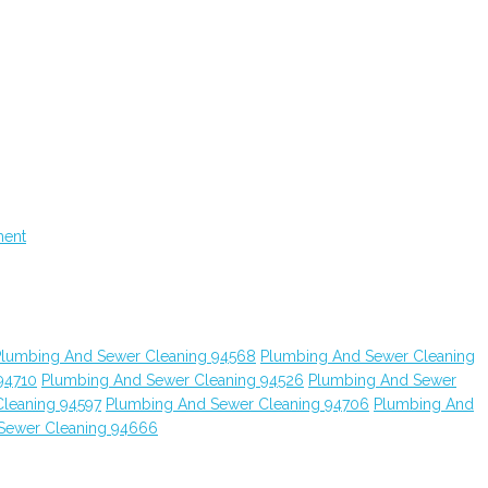
ment
Plumbing And Sewer Cleaning 94568
Plumbing And Sewer Cleaning
94710
Plumbing And Sewer Cleaning 94526
Plumbing And Sewer
leaning 94597
Plumbing And Sewer Cleaning 94706
Plumbing And
Sewer Cleaning 94666