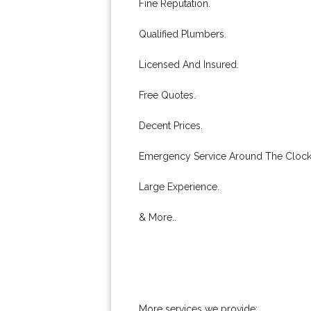
Fine Reputation.
Qualified Plumbers.
Licensed And Insured.
Free Quotes.
Decent Prices.
Emergency Service Around The Clock
Large Experience.
& More..
More services we provide: