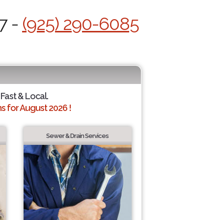
7 -
(925) 290-6085
 Fast & Local.
 for August 2026 !
Sewer & Drain Services