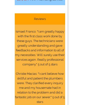
Reviews
Ismael Franco: "I am greatly happy
with the first class work done by
these guys. The technicians were
greatly understanding and gave
feedbacks and information to all of
my necessities. Will surely use their
services again. Really professional
company." 5 out of 5 stars
Christie Macias: "I cant believe how
skillful and patient the plumbers
were. They clarified every inquiry
me and my housemate had in
relation to the problem and did a
fantastic job on our sewer." 5 out of 5
stars