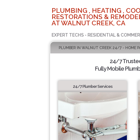
PLUMBING , HEATING , COO
RESTORATIONS & REMODEL
AT WALNUT CREEK, CA
EXPERT TECHS - RESIDENTIAL & COMMER
PLUMBER IN WALNUT CREEK 24/7 - HOME P
24/7 Truste
Fully Mobile Plumb
24/7 Plumber Services