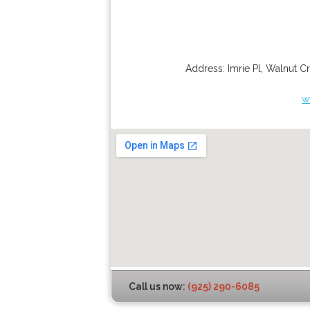
Address:
Imrie Pl
,
Walnut C
w
Call us now:
(925) 290-6085