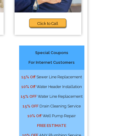
Click to Call
Special Coupons
For Internet Customers
15% Off
Sewer Line Replacement
10% Off
Water Header Installation
15% OFF
Water Line Replacement
15% OFF
Drain Cleaning Service
10% Off
Well Pump Repair
FREE ESTIMATE
10% OFF
ANY Plumbing Service