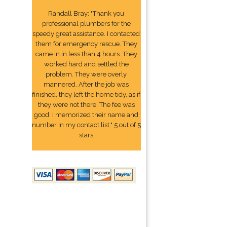
Randall Bray: "Thank you
professional plumbers for the
speedy great assistance. I contacted
them for emergency rescue. They
came in in less than 4 hours. They
worked hard and settled the
problem. They were overly
mannered. After the job was
finished, they left the home tidy, as if
they were not there. The fee was
good. I memorized their name and
number In my contact list." 5 out of 5
stars