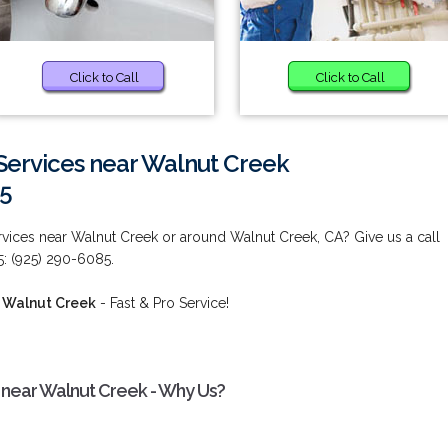
Click to Call
Click to Call
ervices near Walnut Creek
85
ces near Walnut Creek or around Walnut Creek, CA? Give us a call
5: (925) 290-6085.
 Walnut Creek
- Fast & Pro Service!
near Walnut Creek - Why Us?