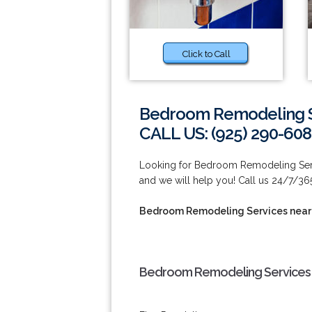
Click to Call
Bedroom Remodeling S
CALL US: (925) 290-60
Looking for Bedroom Remodeling Servi
and we will help you! Call us 24/7/36
Bedroom Remodeling Services near
Bedroom Remodeling Services 