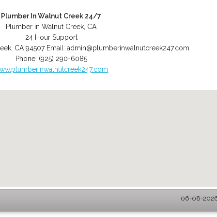
Plumber In Walnut Creek 24/7
Plumber in Walnut Creek, CA
24 Hour Support
reek
,
CA
94507
Email:
admin@plumberinwalnutcreek247.com
Phone:
(925) 290-6085
ww.plumberinwalnutcreek247.com
06-08-2026 