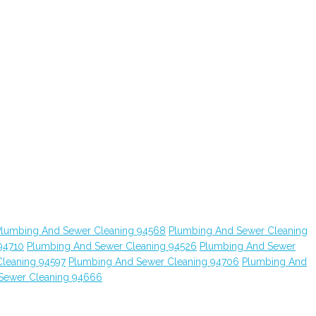
Plumbing And Sewer Cleaning 94568
Plumbing And Sewer Cleaning
94710
Plumbing And Sewer Cleaning 94526
Plumbing And Sewer
leaning 94597
Plumbing And Sewer Cleaning 94706
Plumbing And
Sewer Cleaning 94666