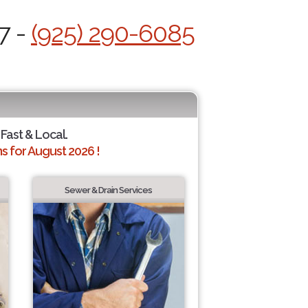
7 -
(925) 290-6085
 Fast & Local.
 for August 2026 !
Sewer & Drain Services