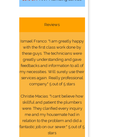
Reviews
Ismael Franco: "I am greatly happy
with the first class work done by
these guys. The technicians were
greatly understanding and gave
feedbacks and information to all of
my necessities. Will surely use their
services again. Really professional
company." 5 out of 5 stars
Christie Macias: "I cant believe how
skillful and patient the plumbers
were. They clarified every inquiry
me and my housemate had in
relation to the problem and did a
fantastic job on our sewer." 5 out of 5
stars