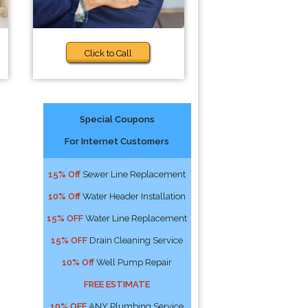
Click to Call
Special Coupons
For Internet Customers
15% Off
Sewer Line Replacement
10% Off
Water Header Installation
15% OFF
Water Line Replacement
15% OFF
Drain Cleaning Service
10% Off
Well Pump Repair
FREE ESTIMATE
10% OFF
ANY Plumbing Service