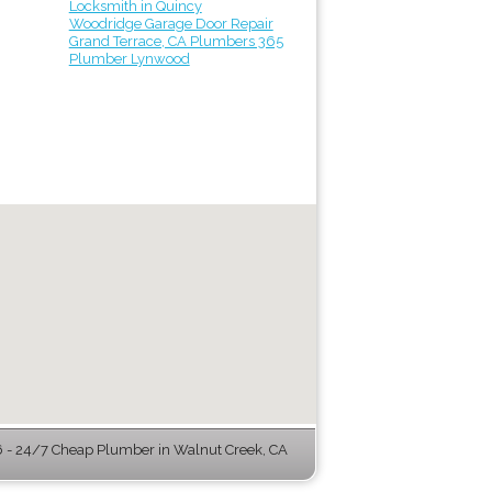
Locksmith in Quincy
Woodridge Garage Door Repair
Grand Terrace, CA Plumbers 365
Plumber Lynwood
- 24/7 Cheap Plumber in Walnut Creek, CA