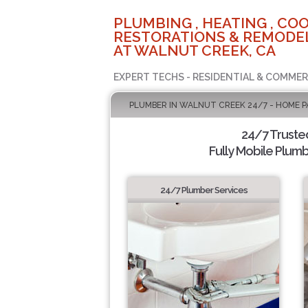
PLUMBING , HEATING , COO
RESTORATIONS & REMODEL
AT WALNUT CREEK, CA
EXPERT TECHS - RESIDENTIAL & COMMER
PLUMBER IN WALNUT CREEK 24/7 - HOME P
24/7 Truste
Fully Mobile Plumb
24/7 Plumber Services