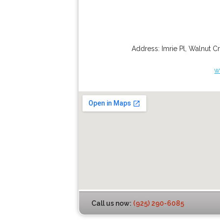
Address:
Imrie Pl
,
Walnut C
w
Call us now:
(925) 290-6085