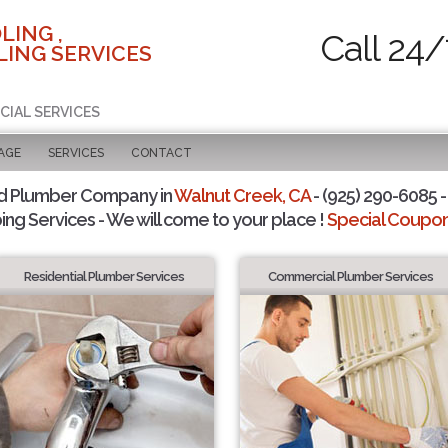
LING ,
Call 24/
ING SERVICES
CIAL SERVICES
AGE
SERVICES
CONTACT
d Plumber Company in
Walnut Creek, CA
- (925) 290-6085 -
ing Services - We will come to your place !
Special Coupons
Residential Plumber Services
Commercial Plumber Services