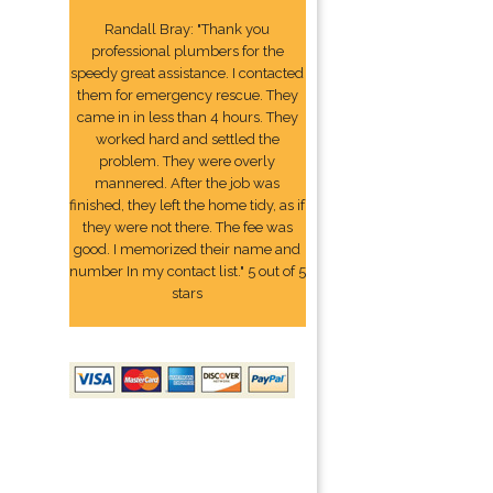
Randall Bray: "Thank you
professional plumbers for the
speedy great assistance. I contacted
them for emergency rescue. They
came in in less than 4 hours. They
worked hard and settled the
problem. They were overly
mannered. After the job was
finished, they left the home tidy, as if
they were not there. The fee was
good. I memorized their name and
number In my contact list." 5 out of 5
stars