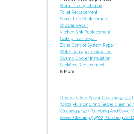
Storm Damage Repair
Toilet Replacement
Sewer Line Replacement
Shower Repair
Kitchen Sink Replacement
Ceiling Leak Repair
Zone Control System Repair
Water Damage Restoration
Swamp Cooler Installation
Backflow Replacement
& More..
Plumbing And Sewer Cleaning 94517
94522
Plumbing And Sewer Cleaning 
Cleaning 94577
Plumbing And Sewer C
Sewer Cleaning 94502
Plumbing And 