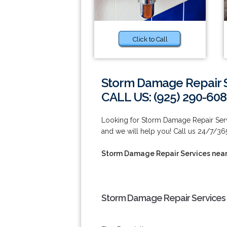
Click to Call
Storm Damage Repair S
CALL US: (925) 290-60
Looking for Storm Damage Repair Serv
and we will help you! Call us 24/7/36
Storm Damage Repair Services nea
Storm Damage Repair Services 