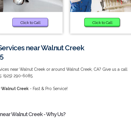
Click to Call
Click to Call
ervices near Walnut Creek
85
ices near Walnut Creek or around Walnut Creek, CA? Give us a call
5: (925) 290-6085.
r Walnut Creek
- Fast & Pro Service!
near Walnut Creek - Why Us?