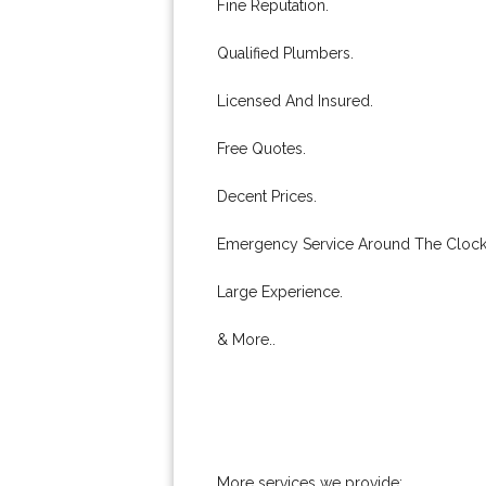
Fine Reputation.
Qualified Plumbers.
Licensed And Insured.
Free Quotes.
Decent Prices.
Emergency Service Around The Clock
Large Experience.
& More..
More services we provide: