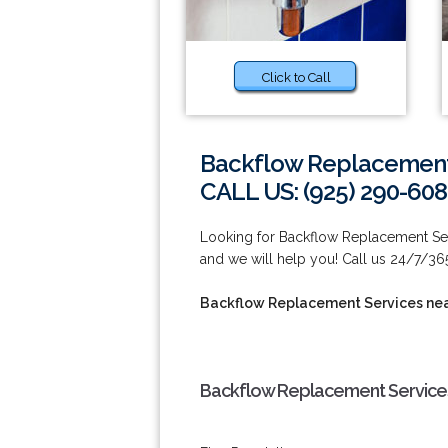
Click to Call
Backflow Replacement 
CALL US: (925) 290-60
Looking for Backflow Replacement Ser
and we will help you! Call us 24/7/36
Backflow Replacement Services ne
Backflow Replacement Services