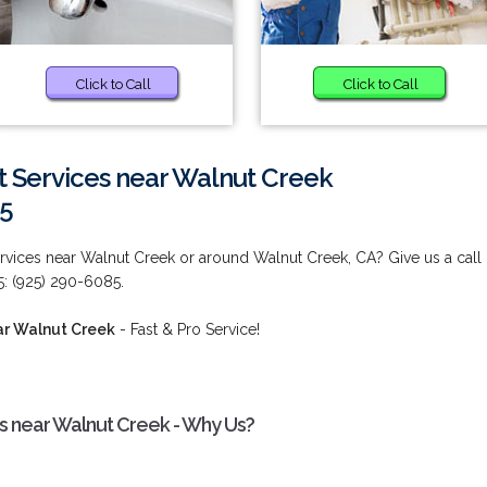
Click to Call
Click to Call
Services near Walnut Creek
85
vices near Walnut Creek or around Walnut Creek, CA? Give us a call
5: (925) 290-6085.
ar Walnut Creek
- Fast & Pro Service!
 near Walnut Creek - Why Us?