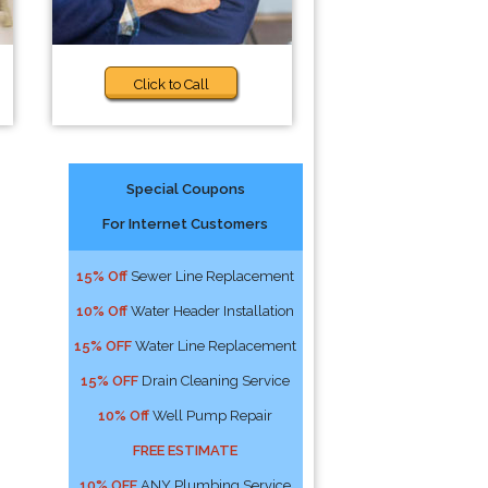
Click to Call
Special Coupons
For Internet Customers
15% Off
Sewer Line Replacement
10% Off
Water Header Installation
15% OFF
Water Line Replacement
15% OFF
Drain Cleaning Service
10% Off
Well Pump Repair
FREE ESTIMATE
10% OFF
ANY Plumbing Service