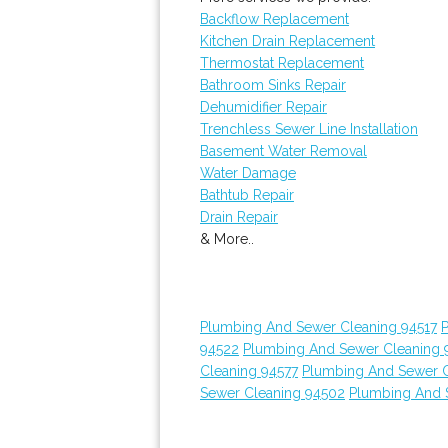
Backflow Replacement
Kitchen Drain Replacement
Thermostat Replacement
Bathroom Sinks Repair
Dehumidifier Repair
Trenchless Sewer Line Installation
Basement Water Removal
Water Damage
Bathtub Repair
Drain Repair
& More..
Plumbing And Sewer Cleaning 94517
94522
Plumbing And Sewer Cleaning 
Cleaning 94577
Plumbing And Sewer C
Sewer Cleaning 94502
Plumbing And 