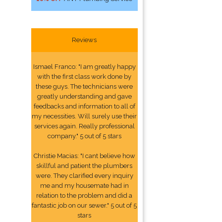
Reviews
Ismael Franco: "I am greatly happy
with the first class work done by
these guys. The technicians were
greatly understanding and gave
feedbacks and information to all of
my necessities. Will surely use their
services again. Really professional
company." 5 out of 5 stars
Christie Macias: "I cant believe how
skillful and patient the plumbers
were. They clarified every inquiry
me and my housemate had in
relation to the problem and did a
fantastic job on our sewer." 5 out of 5
stars