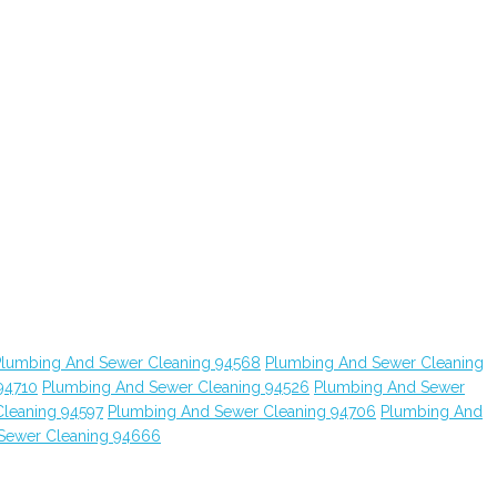
Plumbing And Sewer Cleaning 94568
Plumbing And Sewer Cleaning
94710
Plumbing And Sewer Cleaning 94526
Plumbing And Sewer
leaning 94597
Plumbing And Sewer Cleaning 94706
Plumbing And
Sewer Cleaning 94666