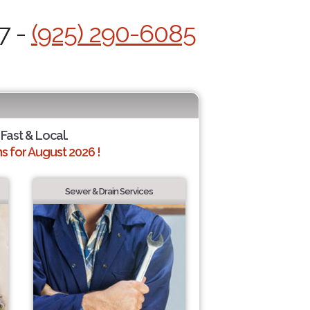
7 -
(925) 290-6085
 Fast & Local.
 for August 2026 !
Sewer & Drain Services