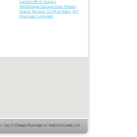
Locksmith in Quincy
Woodridge Garage Door Repair
Grand Terrace, CA Plumbers 365
Plumber Lynwood
- 24/7 Cheap Plumber in Walnut Creek, CA