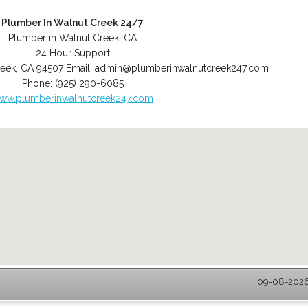
Plumber In Walnut Creek 24/7
Plumber in Walnut Creek, CA
24 Hour Support
reek
,
CA
94507
Email:
admin@plumberinwalnutcreek247.com
Phone:
(925) 290-6085
ww.plumberinwalnutcreek247.com
09-08-2026 