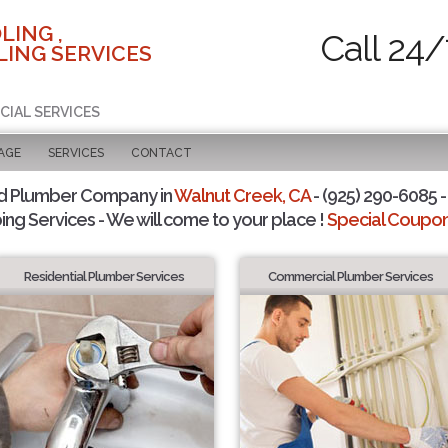
LING ,
Call 24/
ING SERVICES
CIAL SERVICES
AGE
SERVICES
CONTACT
d Plumber Company in
Walnut Creek, CA
- (925) 290-6085 -
ing Services - We will come to your place !
Special Coupons
Residential Plumber Services
Commercial Plumber Services