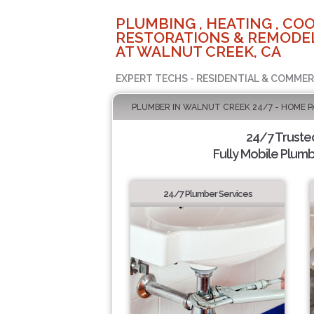
PLUMBING , HEATING , COO
RESTORATIONS & REMODEL
AT WALNUT CREEK, CA
EXPERT TECHS - RESIDENTIAL & COMMER
PLUMBER IN WALNUT CREEK 24/7 - HOME P
24/7 Truste
Fully Mobile Plumb
24/7 Plumber Services