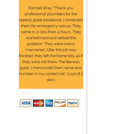
Randall Bray: "Thank you
professional plumbers for the
speedy great assistance. I contacted
them for emergency rescue. They
came in in less than 4 hours. They
worked hard and settled the
problem. They were overly
mannered. After the job was
finished, they left the home tidy, as if
they were not there. The fee was
good. I memorized their name and
number In my contact list." 5 out of 5
stars