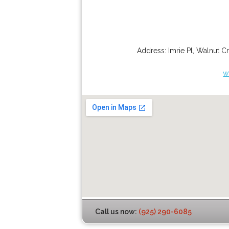
Address:
Imrie Pl
,
Walnut C
w
Call us now:
(925) 290-6085