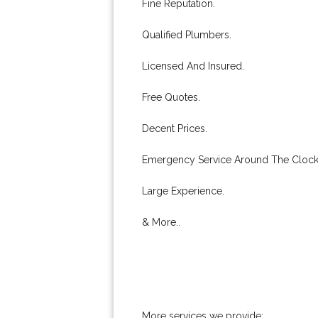
Fine Reputation.
Qualified Plumbers.
Licensed And Insured.
Free Quotes.
Decent Prices.
Emergency Service Around The Clock
Large Experience.
& More..
More services we provide: