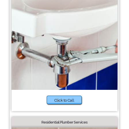
Click to Call
Residential Plumber Services