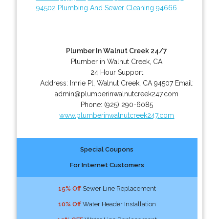
94502
Plumbing And Sewer Cleaning 94666
Plumber In Walnut Creek 24/7
Plumber in Walnut Creek, CA
24 Hour Support
Address:
Imrie Pl
,
Walnut Creek
,
CA
94507
Email:
admin@plumberinwalnutcreek247.com
Phone:
(925) 290-6085
www.plumberinwalnutcreek247.com
Special Coupons
For Internet Customers
15% Off
Sewer Line Replacement
10% Off
Water Header Installation