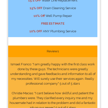
15% OFF
Water Line Replacement
15% OFF
Drain Cleaning Service
10% Off
Well Pump Repair
FREE ESTIMATE
10% OFF
ANY Plumbing Service
Reviews
Ismael Franco: "I am greatly happy with the first class work
done by these guys. The technicians were greatly
understanding and gave feedbacks and information to all of
my necessities. Will surely use their services again. Really
professional company." 5 out of 5 stars
Christie Macias: "I cant believe how skillful and patient the
plumbers were. They clarified every inquiry me and my
housemate had in relation to the problem and did a fantastic
job on our sewer." 5 out of 5 stars