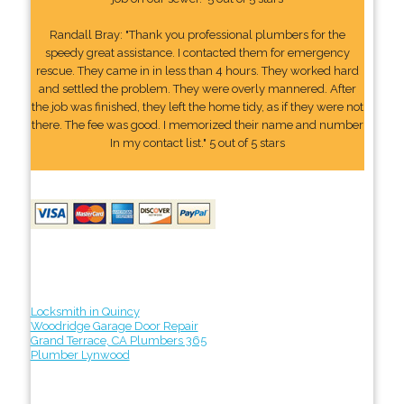
Randall Bray: "Thank you professional plumbers for the
speedy great assistance. I contacted them for emergency
rescue. They came in in less than 4 hours. They worked hard
and settled the problem. They were overly mannered. After
the job was finished, they left the home tidy, as if they were not
there. The fee was good. I memorized their name and number
In my contact list." 5 out of 5 stars
Locksmith in Quincy
Woodridge Garage Door Repair
Grand Terrace, CA Plumbers 365
Plumber Lynwood