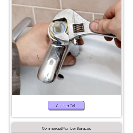
Click to Call
Commercial Plumber Services