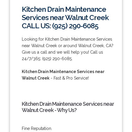
Kitchen Drain Maintenance
Services near Walnut Creek
CALL US: (925) 290-6085
Looking for Kitchen Drain Maintenance Services
near Walnut Creek or around Walnut Creek, CA?
Give us a call and we will help you! Call us
24/7/365: (925) 290-6085.
Kitchen Drain Maintenance Services near
Walnut Creek
- Fast & Pro Service!
Kitchen Drain Maintenance Services near
Walnut Creek - Why Us?
Fine Reputation.