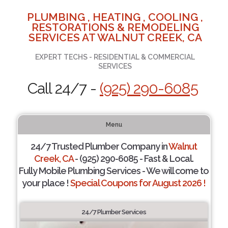
PLUMBING , HEATING , COOLING ,
RESTORATIONS & REMODELING
SERVICES AT WALNUT CREEK, CA
EXPERT TECHS - RESIDENTIAL & COMMERCIAL
SERVICES
Call 24/7 -
(925) 290-6085
Menu
24/7 Trusted Plumber Company in
Walnut
Creek, CA
- (925) 290-6085 - Fast & Local.
Fully Mobile Plumbing Services - We will come to
your place !
Special Coupons for August 2026 !
24/7 Plumber Services