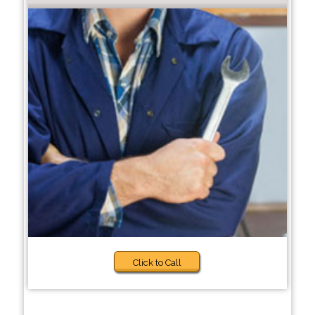
Click to Call