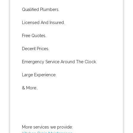
Qualified Plumbers.
Licensed And Insured.
Free Quotes.
Decent Prices.
Emergency Service Around The Clock.
Large Experience.
& More..
More services we provide: