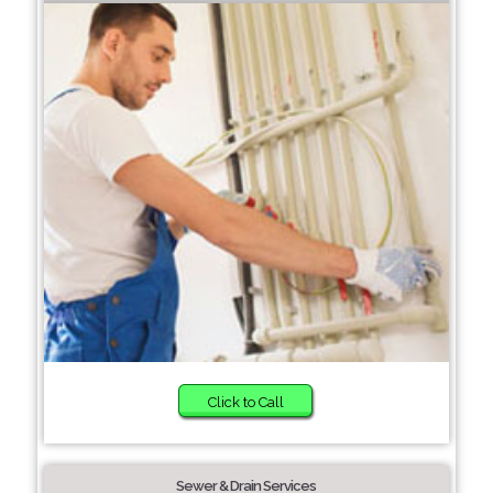
Click to Call
Sewer & Drain Services