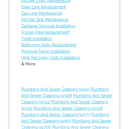
Kitchen Drain Maintenance
Drain Line Replacement
Gas Line Maintenance
Kitchen Sink Maintenance
Garbage Disposal Installation
Frozen Pipe Replacement
Toilet Installation
Bathroom Sinks Replacement
Pressure Pump Installation
High Recovery Units Installation
& More..
Plumbing And Sewer Cleaning 94517
Plumbing
And Sewer Cleaning 94568
Plumbing And Sewer
Cleaning 94522
Plumbing And Sewer Cleaning
94710
Plumbing And Sewer Cleaning 94526
Plumbing And Sewer Cleaning 94577
Plumbing
And Sewer Cleaning 94597
Plumbing And Sewer
Cleaning 94706
Plumbing And Sewer Cleaning