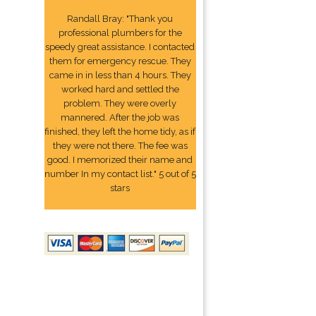
Randall Bray: "Thank you
professional plumbers for the
speedy great assistance. I contacted
them for emergency rescue. They
came in in less than 4 hours. They
worked hard and settled the
problem. They were overly
mannered. After the job was
finished, they left the home tidy, as if
they were not there. The fee was
good. I memorized their name and
number In my contact list." 5 out of 5
stars