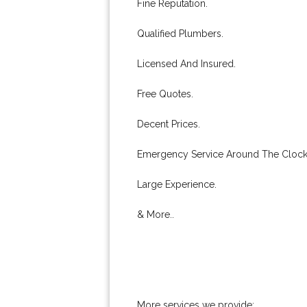
Fine Reputation.
Qualified Plumbers.
Licensed And Insured.
Free Quotes.
Decent Prices.
Emergency Service Around The Clock
Large Experience.
& More..
More services we provide: