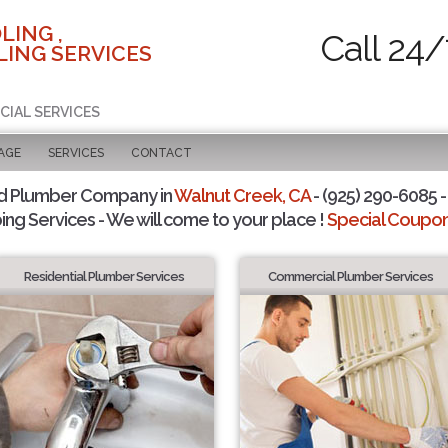
LING ,
Call 24/
ING SERVICES
CIAL SERVICES
AGE
SERVICES
CONTACT
d Plumber Company in
Walnut Creek, CA
- (925) 290-6085 -
ing Services - We will come to your place !
Special Coupons
Residential Plumber Services
Commercial Plumber Services