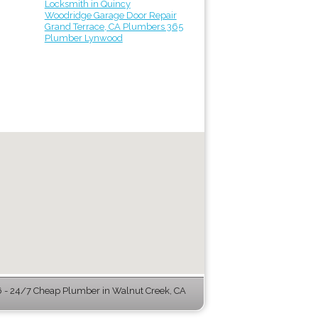
Locksmith in Quincy
Woodridge Garage Door Repair
Grand Terrace, CA Plumbers 365
Plumber Lynwood
- 24/7 Cheap Plumber in Walnut Creek, CA