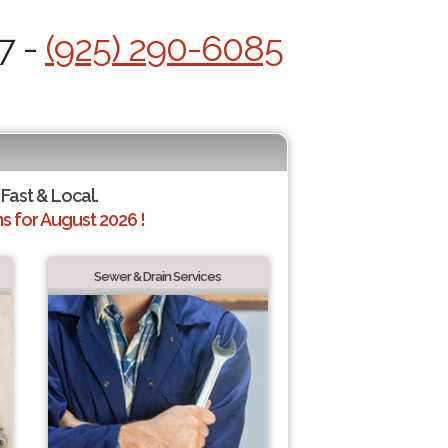
7 -
(925) 290-6085
 Fast & Local.
 for August 2026 !
Sewer & Drain Services