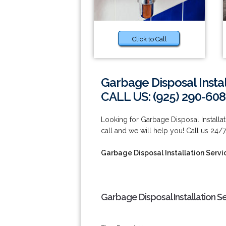
Click to Call
Garbage Disposal Insta
CALL US: (925) 290-60
Looking for Garbage Disposal Installa
call and we will help you! Call us 24/
Garbage Disposal Installation Serv
Garbage Disposal Installation S