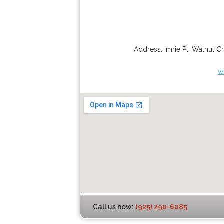
Address:
Imrie Pl
,
Walnut C
w
Call us now:
(925) 290-6085