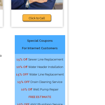
Click to Call
Special Coupons
For Internet Customers
 a
15% Off
Sewer Line Replacement
10% Off
Water Header Installation
15% OFF
Water Line Replacement
15% OFF
Drain Cleaning Service
10% Off
Well Pump Repair
FREE ESTIMATE
10% OFF
ANY Plumbing Service