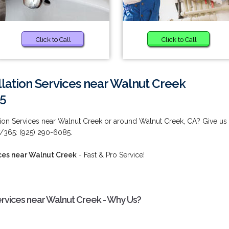
Click to Call
Click to Call
llation Services near Walnut Creek
85
tion Services near Walnut Creek or around Walnut Creek, CA? Give us
7/365: (925) 290-6085.
ices near Walnut Creek
- Fast & Pro Service!
ervices near Walnut Creek - Why Us?