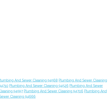
Plumbing And Sewer Cleaning 94568
Plumbing And Sewer Cleaning
94710
Plumbing And Sewer Cleaning 94526
Plumbing And Sewer
leaning 94597
Plumbing And Sewer Cleaning 94706
Plumbing And
Sewer Cleaning 94666