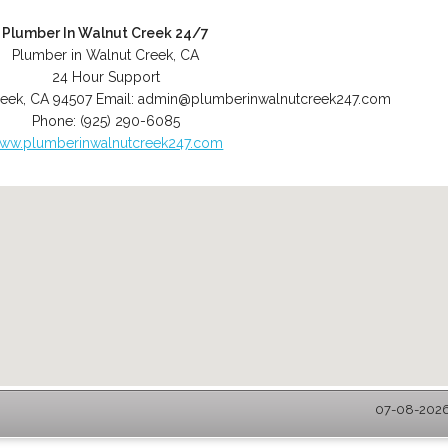
Plumber In Walnut Creek 24/7
Plumber in Walnut Creek, CA
24 Hour Support
reek
,
CA
94507
Email:
admin@plumberinwalnutcreek247.com
Phone:
(925) 290-6085
ww.plumberinwalnutcreek247.com
07-08-2026 