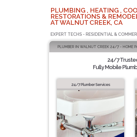
PLUMBING , HEATING , COO
RESTORATIONS & REMODEL
AT WALNUT CREEK, CA
EXPERT TECHS - RESIDENTIAL & COMMER
PLUMBER IN WALNUT CREEK 24/7 - HOME P
24/7 Truste
Fully Mobile Plumb
24/7 Plumber Services