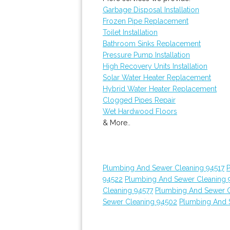
Garbage Disposal Installation
Frozen Pipe Replacement
Toilet Installation
Bathroom Sinks Replacement
Pressure Pump Installation
High Recovery Units Installation
Solar Water Heater Replacement
Hybrid Water Heater Replacement
Clogged Pipes Repair
Wet Hardwood Floors
& More..
Plumbing And Sewer Cleaning 94517
94522
Plumbing And Sewer Cleaning 
Cleaning 94577
Plumbing And Sewer C
Sewer Cleaning 94502
Plumbing And 