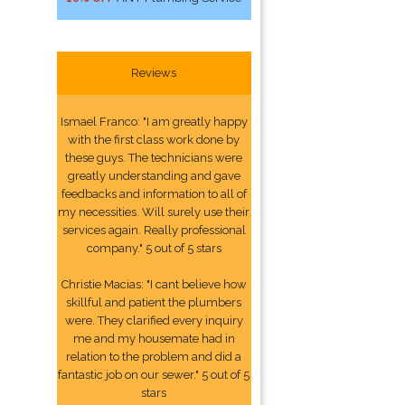
Reviews
Ismael Franco: "I am greatly happy
with the first class work done by
these guys. The technicians were
greatly understanding and gave
feedbacks and information to all of
my necessities. Will surely use their
services again. Really professional
company." 5 out of 5 stars
Christie Macias: "I cant believe how
skillful and patient the plumbers
were. They clarified every inquiry
me and my housemate had in
relation to the problem and did a
fantastic job on our sewer." 5 out of 5
stars