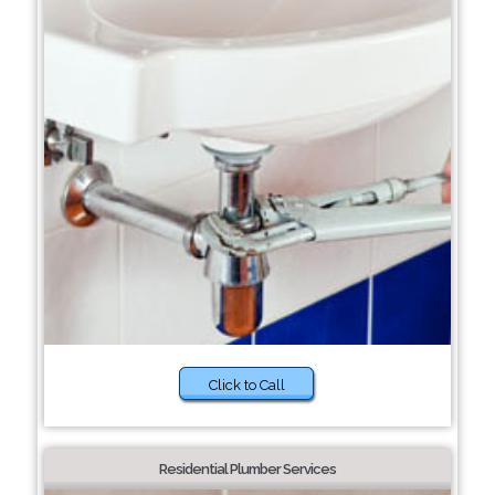
Click to Call
Residential Plumber Services