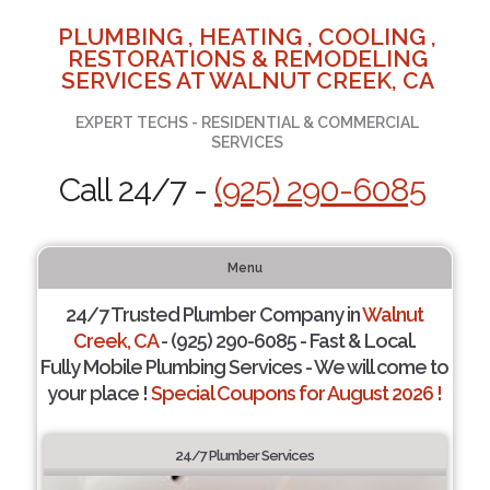
PLUMBING , HEATING , COOLING ,
RESTORATIONS & REMODELING
SERVICES AT WALNUT CREEK, CA
EXPERT TECHS - RESIDENTIAL & COMMERCIAL
SERVICES
Call 24/7 -
(925) 290-6085
Menu
24/7 Trusted Plumber Company in
Walnut
Creek, CA
- (925) 290-6085 - Fast & Local.
Fully Mobile Plumbing Services - We will come to
your place !
Special Coupons for August 2026 !
24/7 Plumber Services