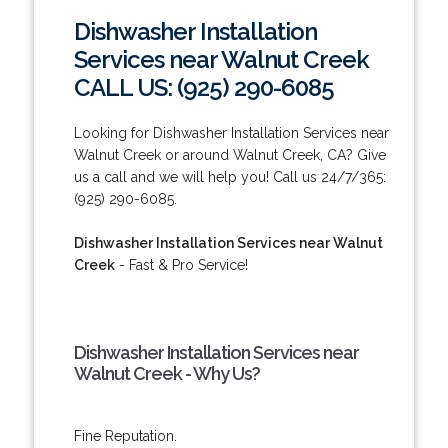
Dishwasher Installation
Services near Walnut Creek
CALL US: (925) 290-6085
Looking for Dishwasher Installation Services near
Walnut Creek or around Walnut Creek, CA? Give
us a call and we will help you! Call us 24/7/365:
(925) 290-6085.
Dishwasher Installation Services near Walnut
Creek
- Fast & Pro Service!
Dishwasher Installation Services near
Walnut Creek - Why Us?
Fine Reputation.