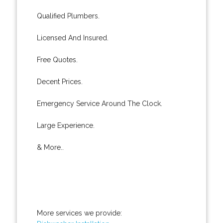
Qualified Plumbers.
Licensed And Insured.
Free Quotes.
Decent Prices.
Emergency Service Around The Clock.
Large Experience.
& More..
More services we provide: