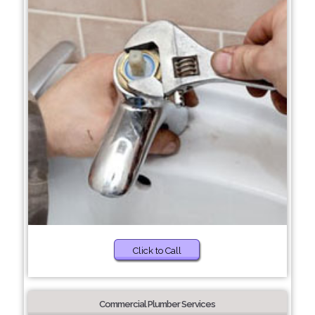
Click to Call
Commercial Plumber Services