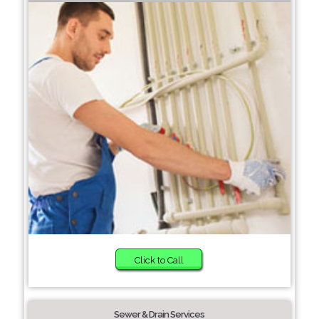
Click to Call
Sewer & Drain Services