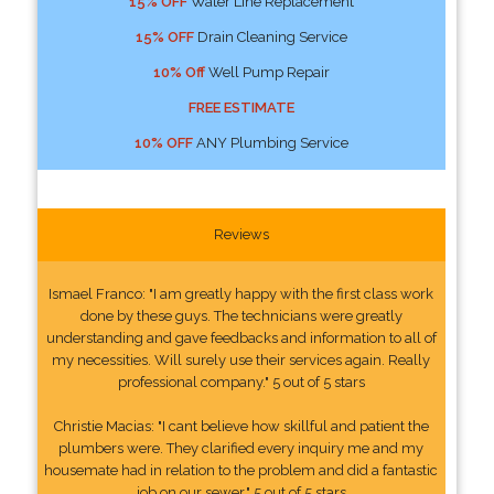
15% OFF
Water Line Replacement
15% OFF
Drain Cleaning Service
10% Off
Well Pump Repair
FREE ESTIMATE
10% OFF
ANY Plumbing Service
Reviews
Ismael Franco: "I am greatly happy with the first class work
done by these guys. The technicians were greatly
understanding and gave feedbacks and information to all of
my necessities. Will surely use their services again. Really
professional company." 5 out of 5 stars
Christie Macias: "I cant believe how skillful and patient the
plumbers were. They clarified every inquiry me and my
housemate had in relation to the problem and did a fantastic
job on our sewer." 5 out of 5 stars