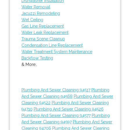
Dishwasher Installation
Water Removal
Jacuzzi Remodeling
Wet Ceiling
Gas Line Replacement
Water Leak Replacement
Trauma Scene Cleanup
Condensation Line Replacement
Water Treatment System Maintenance
Backflow Testing
& More..
Plumbing And Sewer Cleaning 94517
Plumbing
And Sewer Cleaning 94568
Plumbing And Sewer
Cleaning 94522
Plumbing And Sewer Cleaning
94710
Plumbing And Sewer Cleaning 94526
Plumbing And Sewer Cleaning 94577
Plumbing
And Sewer Cleaning 94597
Plumbing And Sewer
Cleaning 94706
Plumbing And Sewer Cleaning