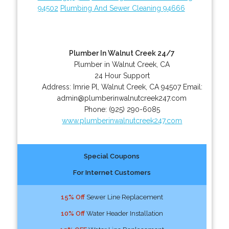
94502
Plumbing And Sewer Cleaning 94666
Plumber In Walnut Creek 24/7
Plumber in Walnut Creek, CA
24 Hour Support
Address:
Imrie Pl
,
Walnut Creek
,
CA
94507
Email:
admin@plumberinwalnutcreek247.com
Phone:
(925) 290-6085
www.plumberinwalnutcreek247.com
Special Coupons
For Internet Customers
15% Off
Sewer Line Replacement
10% Off
Water Header Installation