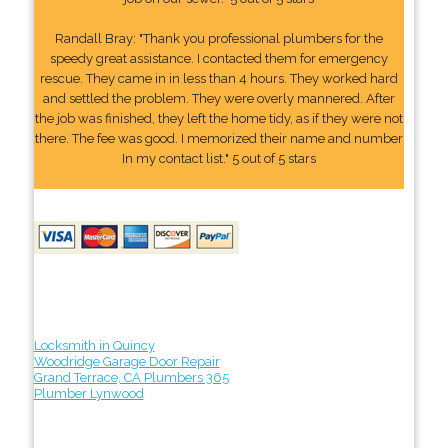
Randall Bray: "Thank you professional plumbers for the
speedy great assistance. I contacted them for emergency
rescue. They came in in less than 4 hours. They worked hard
and settled the problem. They were overly mannered. After
the job was finished, they left the home tidy, as if they were not
there. The fee was good. I memorized their name and number
In my contact list." 5 out of 5 stars
Locksmith in Quincy
Woodridge Garage Door Repair
Grand Terrace, CA Plumbers 365
Plumber Lynwood