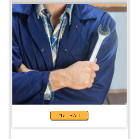
Click to Call