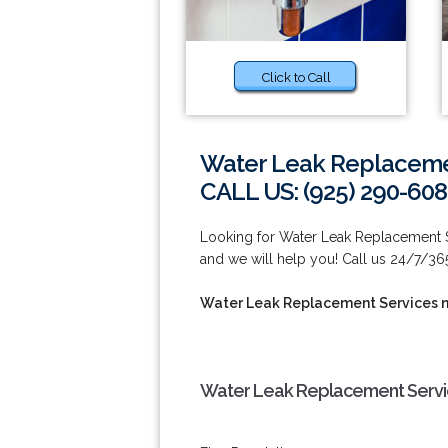
Click to Call
Water Leak Replacemen
CALL US: (925) 290-60
Looking for Water Leak Replacement S
and we will help you! Call us 24/7/36
Water Leak Replacement Services 
Water Leak Replacement Servic