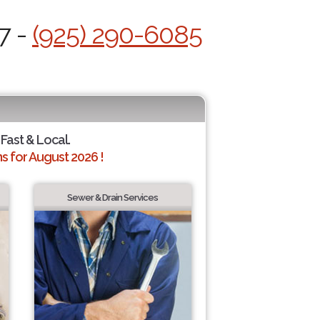
7 -
(925) 290-6085
 Fast & Local.
 for August 2026 !
Sewer & Drain Services