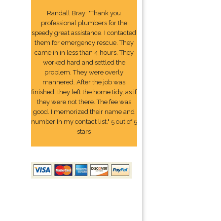
Randall Bray: "Thank you
professional plumbers for the
speedy great assistance. I contacted
them for emergency rescue. They
came in in less than 4 hours. They
worked hard and settled the
problem. They were overly
mannered. After the job was
finished, they left the home tidy, as if
they were not there. The fee was
good. I memorized their name and
number In my contact list." 5 out of 5
stars