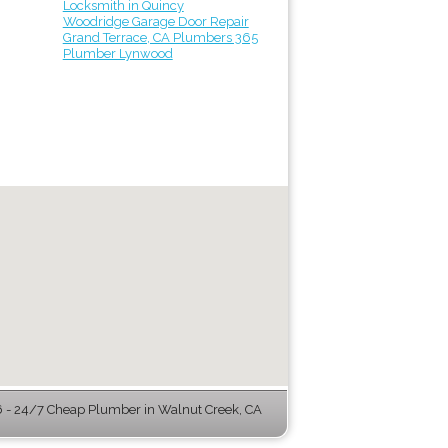
Locksmith in Quincy
Woodridge Garage Door Repair
Grand Terrace, CA Plumbers 365
Plumber Lynwood
- 24/7 Cheap Plumber in Walnut Creek, CA