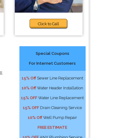
Click to Call
Special Coupons
For Internet Customers
ll
15% Off
Sewer Line Replacement
10% Off
Water Header Installation
15% OFF
Water Line Replacement
15% OFF
Drain Cleaning Service
10% Off
Well Pump Repair
FREE ESTIMATE
10% OFF
ANY Plumbing Service