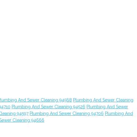
Plumbing And Sewer Cleaning 94568
Plumbing And Sewer Cleaning
94710
Plumbing And Sewer Cleaning 94526
Plumbing And Sewer
leaning 94597
Plumbing And Sewer Cleaning 94706
Plumbing And
Sewer Cleaning 94666