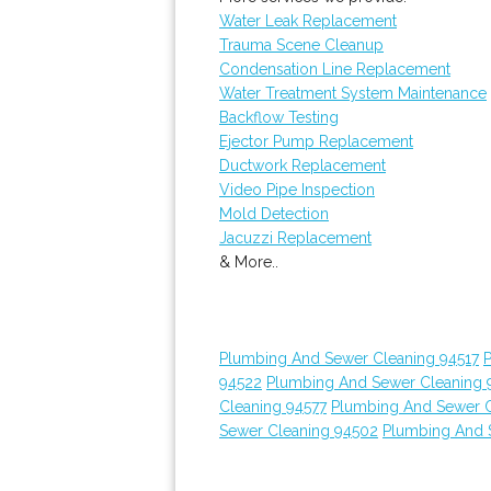
Water Leak Replacement
Trauma Scene Cleanup
Condensation Line Replacement
Water Treatment System Maintenance
Backflow Testing
Ejector Pump Replacement
Ductwork Replacement
Video Pipe Inspection
Mold Detection
Jacuzzi Replacement
& More..
Plumbing And Sewer Cleaning 94517
94522
Plumbing And Sewer Cleaning 
Cleaning 94577
Plumbing And Sewer C
Sewer Cleaning 94502
Plumbing And 