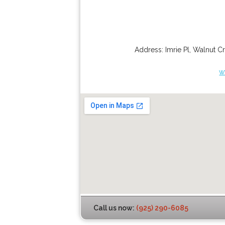
Address:
Imrie Pl
,
Walnut C
w
Call us now:
(925) 290-6085