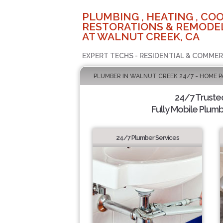
PLUMBING , HEATING , COO
RESTORATIONS & REMODEL
AT WALNUT CREEK, CA
EXPERT TECHS - RESIDENTIAL & COMMER
PLUMBER IN WALNUT CREEK 24/7 - HOME P
24/7 Truste
Fully Mobile Plumb
24/7 Plumber Services