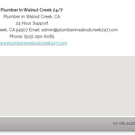
Plumber In Walnut Creek 24/7
Plumber in Walnut Creek, CA
24 Hour Support
reek
,
CA
94507
Email:
admin@plumberinwalnutcreek247.com
Phone:
(925) 290-6085
ww.plumberinwalnutcreek247.com
07-08-2026 