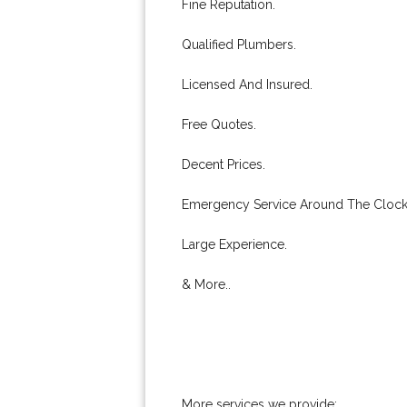
Fine Reputation.
Qualified Plumbers.
Licensed And Insured.
Free Quotes.
Decent Prices.
Emergency Service Around The Clock
Large Experience.
& More..
More services we provide: