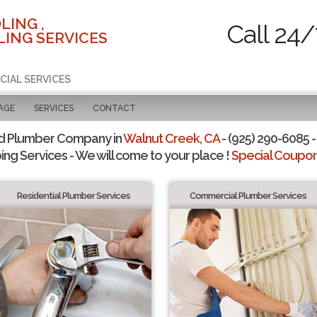
LING ,
Call 24/
ING SERVICES
CIAL SERVICES
AGE
SERVICES
CONTACT
d Plumber Company in
Walnut Creek, CA
- (925) 290-6085 -
ing Services - We will come to your place !
Special Coupons
Residential Plumber Services
Commercial Plumber Services