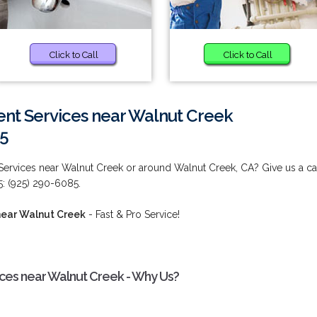
Click to Call
Click to Call
t Services near Walnut Creek
85
ervices near Walnut Creek or around Walnut Creek, CA? Give us a ca
5: (925) 290-6085.
near Walnut Creek
- Fast & Pro Service!
es near Walnut Creek - Why Us?