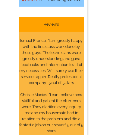
Reviews
Ismael Franco: "I am greatly happy
with the first class work done by
these guys. The technicians were
greatly understanding and gave
feedbacks and information to all of
my necessities. Will surely use their
services again. Really professional
company." 5 out of 5 stars
Christie Macias: "I cant believe how
skillful and patient the plumbers
were. They clarified every inquiry
me and my housemate had in
relation to the problem and did a
fantastic job on our sewer." 5 out of 5
stars