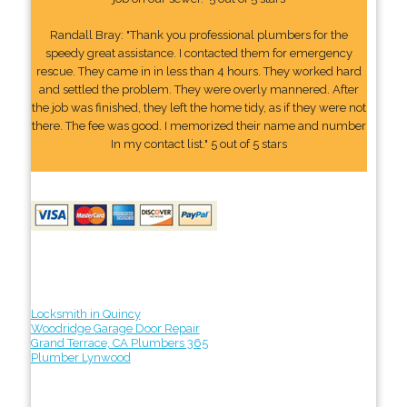
Randall Bray: "Thank you professional plumbers for the
speedy great assistance. I contacted them for emergency
rescue. They came in in less than 4 hours. They worked hard
and settled the problem. They were overly mannered. After
the job was finished, they left the home tidy, as if they were not
there. The fee was good. I memorized their name and number
In my contact list." 5 out of 5 stars
Locksmith in Quincy
Woodridge Garage Door Repair
Grand Terrace, CA Plumbers 365
Plumber Lynwood