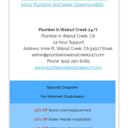
94502
Plumbing And Sewer Cleaning 94666
Plumber In Walnut Creek 24/7
Plumber in Walnut Creek, CA
24 Hour Support
Address:
Imrie Pl
,
Walnut Creek
,
CA
94507
Email:
admin@plumberinwalnutcreek247.com
Phone:
(925) 290-6085
www.plumberinwalnutcreek247.com
Special Coupons
For Internet Customers
15% Off
Sewer Line Replacement
10% Off
Water Header Installation