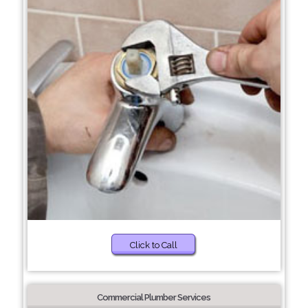
Click to Call
Commercial Plumber Services