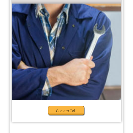
Click to Call