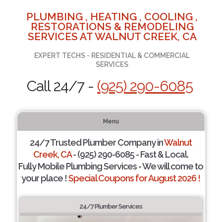
PLUMBING , HEATING , COOLING ,
RESTORATIONS & REMODELING
SERVICES AT WALNUT CREEK, CA
EXPERT TECHS - RESIDENTIAL & COMMERCIAL
SERVICES
Call 24/7 -
(925) 290-6085
Menu
24/7 Trusted Plumber Company in
Walnut
Creek, CA
- (925) 290-6085 - Fast & Local.
Fully Mobile Plumbing Services - We will come to
your place !
Special Coupons for August 2026 !
24/7 Plumber Services