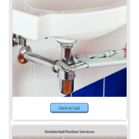
Click to Call
Residential Plumber Services