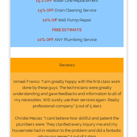
15% OFF
Water Line Replacement
15% OFF
Drain Cleaning Service
10% Off
Well Pump Repair
FREE ESTIMATE
10% OFF
ANY Plumbing Service
Reviews
Ismael Franco: "I am greatly happy with the first class work
done by these guys. The technicians were greatly
understanding and gave feedbacks and information to all of
my necessities. Will surely use their services again. Really
professional company." 5 out of 5 stars
Christie Macias: "I cant believe how skillful and patient the
plumbers were. They clarified every inquiry me and my
housemate had in relation to the problem and did a fantastic
job on our sewer." 5 out of 5 stars