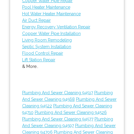
Copper Water Pipe Repair
Pool Heater Maintenance
Hot Water Heater Maintenance
Air Duct Repair
Energy Recovery Ventilation Repair
Copper Water Pipe Installation
Living Room Remodeling
Septic System Installation
Flood Control Repair
Lift Station Repair
& More..
Plumbing And Sewer Cleaning 94517
Plumbing
And Sewer Cleaning 94568
Plumbing And Sewer
Cleaning 94522
Plumbing And Sewer Cleaning
94710
Plumbing And Sewer Cleaning 94526
Plumbing And Sewer Cleaning 94577
Plumbing
And Sewer Cleaning 94597
Plumbing And Sewer
Cleaning 94706
Plumbing And Sewer Cleaning