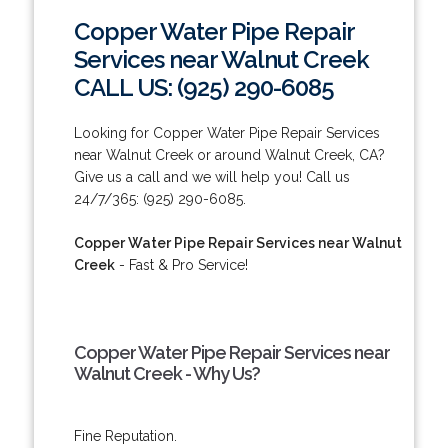
Copper Water Pipe Repair
Services near Walnut Creek
CALL US: (925) 290-6085
Looking for Copper Water Pipe Repair Services
near Walnut Creek or around Walnut Creek, CA?
Give us a call and we will help you! Call us
24/7/365: (925) 290-6085.
Copper Water Pipe Repair Services near Walnut
Creek
- Fast & Pro Service!
Copper Water Pipe Repair Services near
Walnut Creek - Why Us?
Fine Reputation.