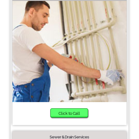
Click to Call
Sewer & Drain Services