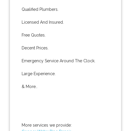
Qualified Plumbers.
Licensed And Insured.
Free Quotes.
Decent Prices.
Emergency Service Around The Clock.
Large Experience.
& More..
More services we provide: