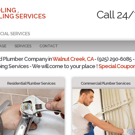
LING ,
Call 24/
ING SERVICES
CIAL SERVICES
AGE
SERVICES
CONTACT
d Plumber Company in
Walnut Creek, CA
- (925) 290-6085 -
ing Services - We will come to your place !
Special Coupons
Residential Plumber Services
Commercial Plumber Services