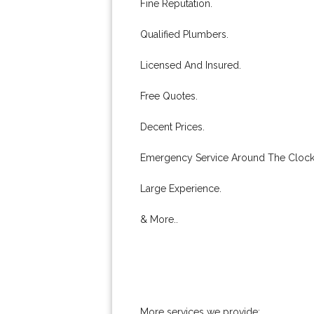
Fine Reputation.
Qualified Plumbers.
Licensed And Insured.
Free Quotes.
Decent Prices.
Emergency Service Around The Clock
Large Experience.
& More..
More services we provide: