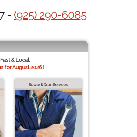
7 -
(925) 290-6085
 Fast & Local.
 for August 2026 !
Sewer & Drain Services