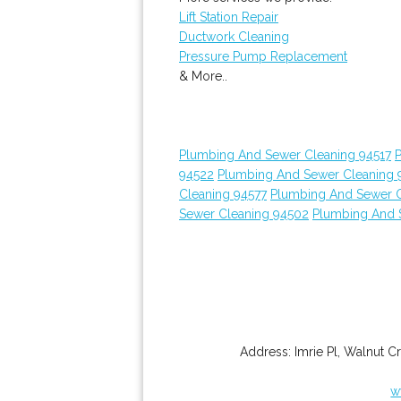
Lift Station Repair
Ductwork Cleaning
Pressure Pump Replacement
& More..
Plumbing And Sewer Cleaning 94517
94522
Plumbing And Sewer Cleaning 
Cleaning 94577
Plumbing And Sewer C
Sewer Cleaning 94502
Plumbing And 
Address:
Imrie Pl
,
Walnut C
w