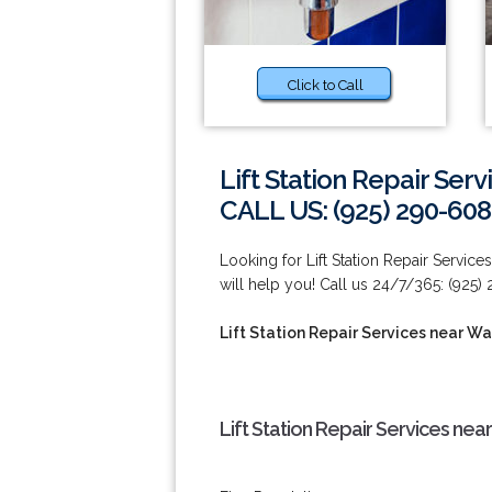
Click to Call
Lift Station Repair Ser
CALL US: (925) 290-60
Looking for Lift Station Repair Servic
will help you! Call us 24/7/365: (925)
Lift Station Repair Services near W
Lift Station Repair Services ne