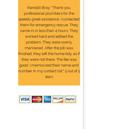
Randall Bray: "Thank you
professional plumbers for the
speedy great assistance. I contacted
them for emergency rescue. They
came in in less than 4 hours. They
worked hard and settled the
problem. They were overly
mannered. After the job was
finished, they left the home tidy, as if
they were not there. The fee was
good. I memorized their name and
number In my contact list." 5 out of 5
stars