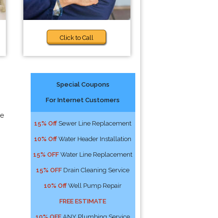
Click to Call
Special Coupons
For Internet Customers
we
15% Off
Sewer Line Replacement
10% Off
Water Header Installation
15% OFF
Water Line Replacement
15% OFF
Drain Cleaning Service
10% Off
Well Pump Repair
FREE ESTIMATE
10% OFF
ANY Plumbing Service