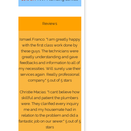
Reviews
Ismael Franco: "I am greatly happy
with the first class work done by
these guys. The technicians were
greatly understanding and gave
feedbacks and information to all of
my necessities. Will surely use their
services again. Really professional
company." 5 out of 5 stars
Christie Macias: "I cant believe how
skillful and patient the plumbers
were. They clarified every inquiry
me and my housemate had in
relation to the problem and did a
fantastic job on our sewer." 5 out of 5
stars