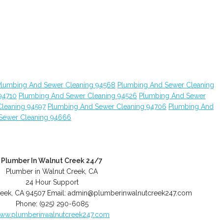
Plumbing And Sewer Cleaning 94568
Plumbing And Sewer Cleaning
94710
Plumbing And Sewer Cleaning 94526
Plumbing And Sewer
leaning 94597
Plumbing And Sewer Cleaning 94706
Plumbing And
Sewer Cleaning 94666
Plumber In Walnut Creek 24/7
Plumber in Walnut Creek, CA
24 Hour Support
reek
,
CA
94507
Email:
admin@plumberinwalnutcreek247.com
Phone:
(925) 290-6085
ww.plumberinwalnutcreek247.com