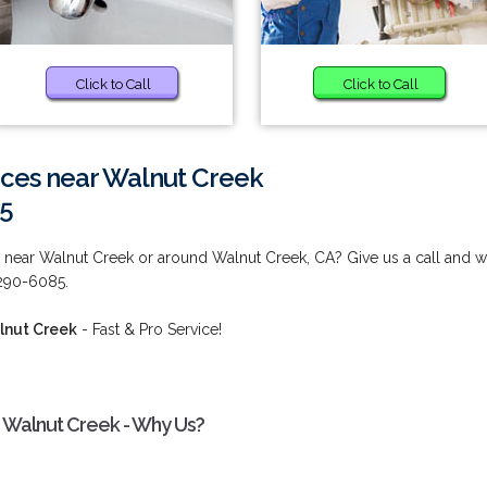
Click to Call
Click to Call
vices near Walnut Creek
85
es near Walnut Creek or around Walnut Creek, CA? Give us a call and 
 290-6085.
alnut Creek
- Fast & Pro Service!
ar Walnut Creek - Why Us?