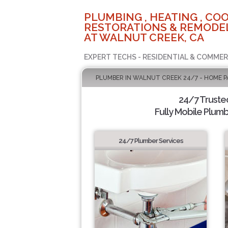
PLUMBING , HEATING , COO
RESTORATIONS & REMODEL
AT WALNUT CREEK, CA
EXPERT TECHS - RESIDENTIAL & COMMER
PLUMBER IN WALNUT CREEK 24/7 - HOME P
24/7 Truste
Fully Mobile Plumb
24/7 Plumber Services