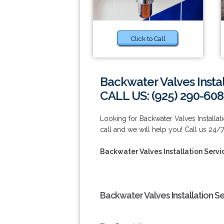
Click to Call
Backwater Valves Insta
CALL US: (925) 290-60
Looking for Backwater Valves Installa
call and we will help you! Call us 24/
Backwater Valves Installation Serv
Backwater Valves Installation S