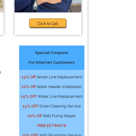
Click to Call
Special Coupons
For Internet Customers
a
15% Off
Sewer Line Replacement
10% Off
Water Header Installation
15% OFF
Water Line Replacement
15% OFF
Drain Cleaning Service
10% Off
Well Pump Repair
FREE ESTIMATE
10% OFF
ANY Plumbing Service