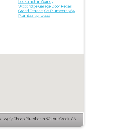
Locksmith in Quincy
Woodridge Garage Door Repair
Grand Terrace, CA Plumbers 365
Plumber Lynwood
- 24/7 Cheap Plumber in Walnut Creek, CA