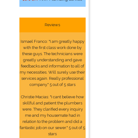
Reviews
Ismael Franco: "I am greatly happy
with the first class work done by
these guys. The technicians were
greatly understanding and gave
feedbacks and information to all of
my necessities. Will surely use their
services again. Really professional
company." 5 out of 5 stars
Christie Macias: "I cant believe how
skillful and patient the plumbers
were. They clarified every inquiry
me and my housemate had in
relation to the problem and did a
fantastic job on our sewer." 5 out of 5
stars