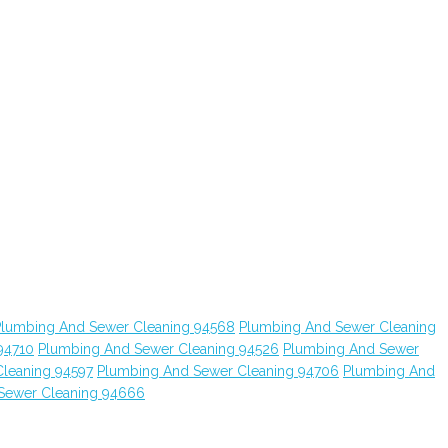
Plumbing And Sewer Cleaning 94568
Plumbing And Sewer Cleaning
94710
Plumbing And Sewer Cleaning 94526
Plumbing And Sewer
leaning 94597
Plumbing And Sewer Cleaning 94706
Plumbing And
Sewer Cleaning 94666