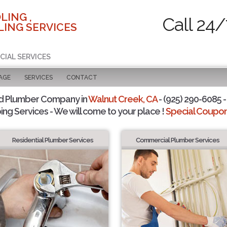
LING ,
Call 24/
ING SERVICES
CIAL SERVICES
AGE
SERVICES
CONTACT
d Plumber Company in
Walnut Creek, CA
- (925) 290-6085 -
ing Services - We will come to your place !
Special Coupons
Residential Plumber Services
Commercial Plumber Services