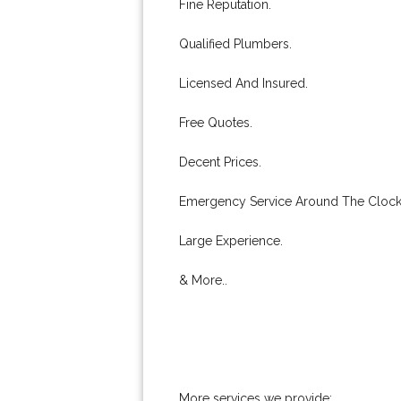
Fine Reputation.
Qualified Plumbers.
Licensed And Insured.
Free Quotes.
Decent Prices.
Emergency Service Around The Clock
Large Experience.
& More..
More services we provide: