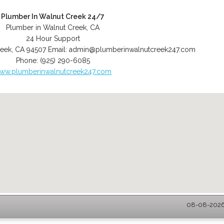
Plumber In Walnut Creek 24/7
Plumber in Walnut Creek, CA
24 Hour Support
reek
,
CA
94507
Email:
admin@plumberinwalnutcreek247.com
Phone:
(925) 290-6085
ww.plumberinwalnutcreek247.com
08-08-2026 