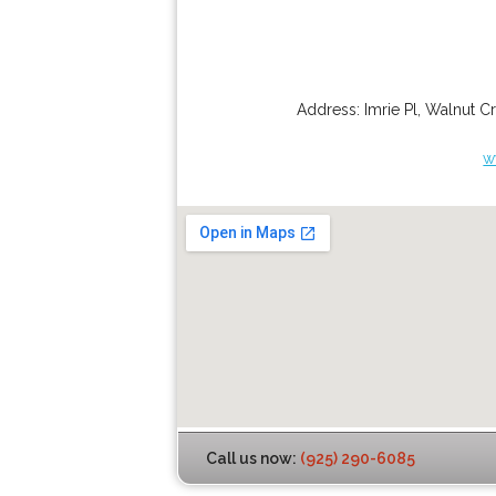
Address:
Imrie Pl
,
Walnut C
w
Call us now:
(925) 290-6085