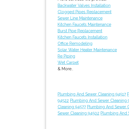
Backwater Valves Installation
Clogged Pipes Replacement
Sewer Line Maintenance
Kitchen Faucets Maintenance
Burst Pipe Replacement
Kitchen Faucets Installation
Office Remodeling
Solar Water Heater Maintenance
Re Piping
Wet Carpet
& More..
Plumbing And Sewer Cleaning 94517
94522
Plumbing And Sewer Cleaning 
Cleaning 94577
Plumbing And Sewer C
Sewer Cleaning 94502
Plumbing And 