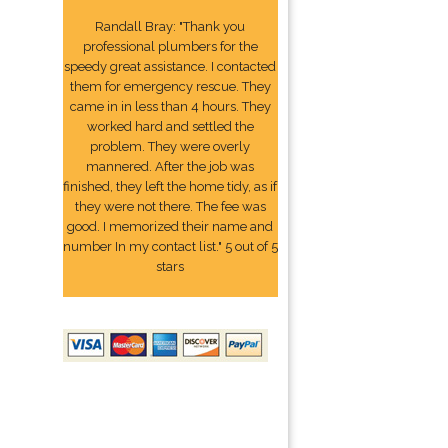
Randall Bray: "Thank you
professional plumbers for the
speedy great assistance. I contacted
them for emergency rescue. They
came in in less than 4 hours. They
worked hard and settled the
problem. They were overly
mannered. After the job was
finished, they left the home tidy, as if
they were not there. The fee was
good. I memorized their name and
number In my contact list." 5 out of 5
stars