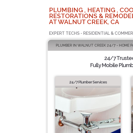
PLUMBING , HEATING , COO
RESTORATIONS & REMODEL
AT WALNUT CREEK, CA
EXPERT TECHS - RESIDENTIAL & COMMER
PLUMBER IN WALNUT CREEK 24/7 - HOME P
24/7 Truste
Fully Mobile Plumb
24/7 Plumber Services