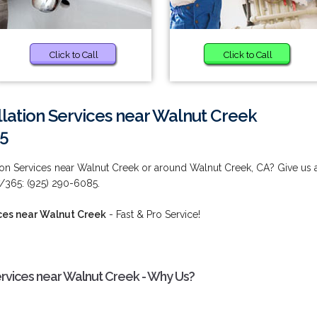
Click to Call
Click to Call
llation Services near Walnut Creek
85
tion Services near Walnut Creek or around Walnut Creek, CA? Give us 
7/365: (925) 290-6085.
ices near Walnut Creek
- Fast & Pro Service!
ervices near Walnut Creek - Why Us?