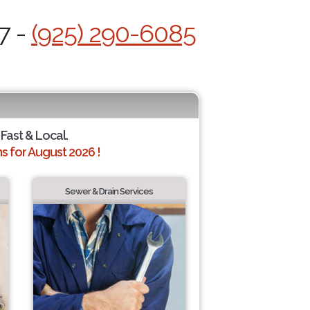
7 -
(925) 290-6085
 Fast & Local.
 for August 2026 !
Sewer & Drain Services