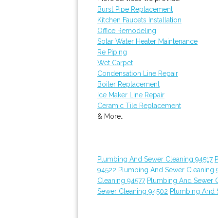
Burst Pipe Replacement
Kitchen Faucets Installation
Office Remodeling
Solar Water Heater Maintenance
Re Piping
Wet Carpet
Condensation Line Repair
Boiler Replacement
Ice Maker Line Repair
Ceramic Tile Replacement
& More..
Plumbing And Sewer Cleaning 94517
94522
Plumbing And Sewer Cleaning 
Cleaning 94577
Plumbing And Sewer C
Sewer Cleaning 94502
Plumbing And 