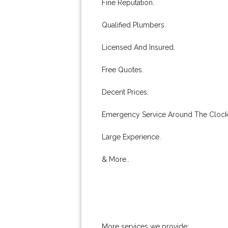
Fine Reputation.
Qualified Plumbers.
Licensed And Insured.
Free Quotes.
Decent Prices.
Emergency Service Around The Clock
Large Experience.
& More..
More services we provide: