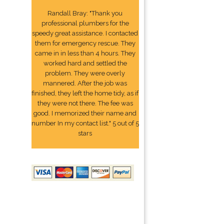
Randall Bray: "Thank you
professional plumbers for the
speedy great assistance. I contacted
them for emergency rescue. They
came in in less than 4 hours. They
worked hard and settled the
problem. They were overly
mannered. After the job was
finished, they left the home tidy, as if
they were not there. The fee was
good. I memorized their name and
number In my contact list." 5 out of 5
stars