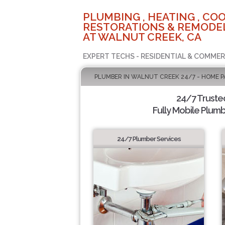
PLUMBING , HEATING , COO
RESTORATIONS & REMODEL
AT WALNUT CREEK, CA
EXPERT TECHS - RESIDENTIAL & COMMER
PLUMBER IN WALNUT CREEK 24/7 - HOME P
24/7 Truste
Fully Mobile Plumb
24/7 Plumber Services