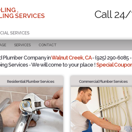
LING ,
Call 24/
ING SERVICES
CIAL SERVICES
AGE
SERVICES
CONTACT
d Plumber Company in
Walnut Creek, CA
- (925) 290-6085 -
ing Services - We will come to your place !
Special Coupons
Residential Plumber Services
Commercial Plumber Services