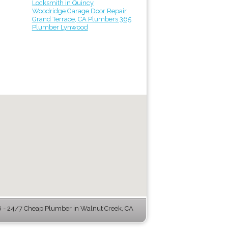
Locksmith in Quincy
Woodridge Garage Door Repair
Grand Terrace, CA Plumbers 365
Plumber Lynwood
- 24/7 Cheap Plumber in Walnut Creek, CA