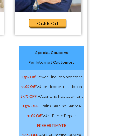
Click to Call
Special Coupons
For Internet Customers
l
15% Off
Sewer Line Replacement
10% Off
Water Header Installation
15% OFF
Water Line Replacement
15% OFF
Drain Cleaning Service
10% Off
Well Pump Repair
FREE ESTIMATE
10% OFF
ANY Plumbing Service