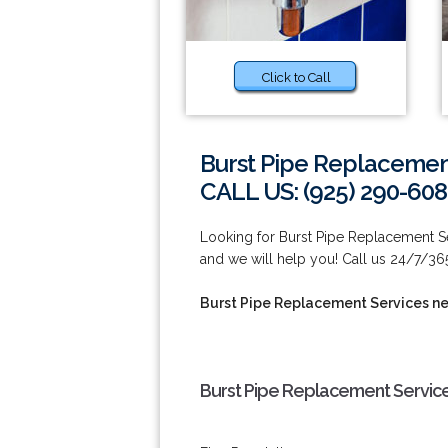
Click to Call
Burst Pipe Replacemen
CALL US: (925) 290-60
Looking for Burst Pipe Replacement Se
and we will help you! Call us 24/7/36
Burst Pipe Replacement Services n
Burst Pipe Replacement Service