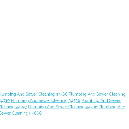
Plumbing And Sewer Cleaning 94568
Plumbing And Sewer Cleaning
94710
Plumbing And Sewer Cleaning 94526
Plumbing And Sewer
leaning 94597
Plumbing And Sewer Cleaning 94706
Plumbing And
Sewer Cleaning 94666