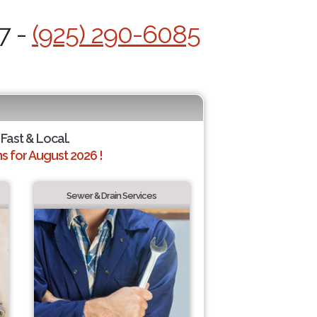
7 -
(925) 290-6085
 Fast & Local.
 for August 2026 !
Sewer & Drain Services