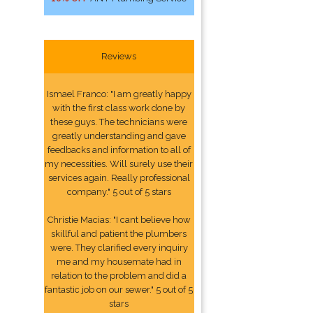
Reviews
Ismael Franco: "I am greatly happy
with the first class work done by
these guys. The technicians were
greatly understanding and gave
feedbacks and information to all of
my necessities. Will surely use their
services again. Really professional
company." 5 out of 5 stars
Christie Macias: "I cant believe how
skillful and patient the plumbers
were. They clarified every inquiry
me and my housemate had in
relation to the problem and did a
fantastic job on our sewer." 5 out of 5
stars