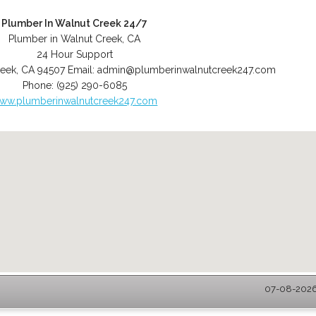
Plumber In Walnut Creek 24/7
Plumber in Walnut Creek, CA
24 Hour Support
reek
,
CA
94507
Email:
admin@plumberinwalnutcreek247.com
Phone:
(925) 290-6085
ww.plumberinwalnutcreek247.com
07-08-2026 