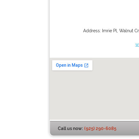
Address:
Imrie Pl
,
Walnut C
w
Call us now:
(925) 290-6085