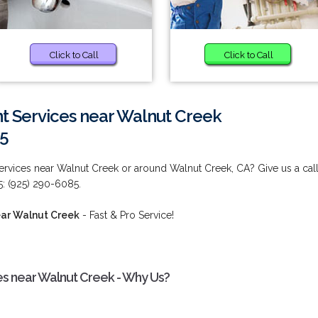
Click to Call
Click to Call
t Services near Walnut Creek
85
rvices near Walnut Creek or around Walnut Creek, CA? Give us a cal
5: (925) 290-6085.
ear Walnut Creek
- Fast & Pro Service!
s near Walnut Creek - Why Us?