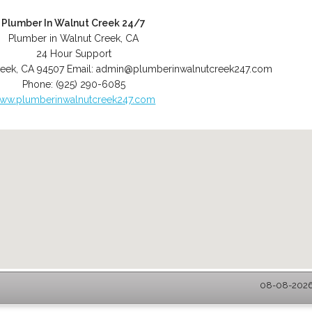
Plumber In Walnut Creek 24/7
Plumber in Walnut Creek, CA
24 Hour Support
reek
,
CA
94507
Email:
admin@plumberinwalnutcreek247.com
Phone:
(925) 290-6085
ww.plumberinwalnutcreek247.com
08-08-2026 