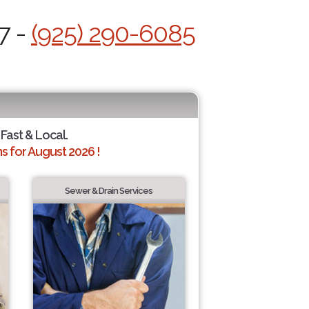
7 -
(925) 290-6085
 Fast & Local.
 for August 2026 !
Sewer & Drain Services