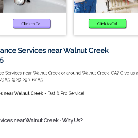
Click to Call
Click to Call
nance Services near Walnut Creek
85
ce Services near Walnut Creek or around Walnut Creek, CA? Give us 
7/365: (925) 290-6085.
es near Walnut Creek
- Fast & Pro Service!
rvices near Walnut Creek - Why Us?