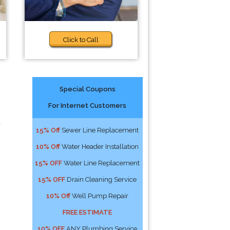
Click to Call
Special Coupons
For Internet Customers
a
15% Off
Sewer Line Replacement
10% Off
Water Header Installation
15% OFF
Water Line Replacement
15% OFF
Drain Cleaning Service
10% Off
Well Pump Repair
FREE ESTIMATE
10% OFF
ANY Plumbing Service