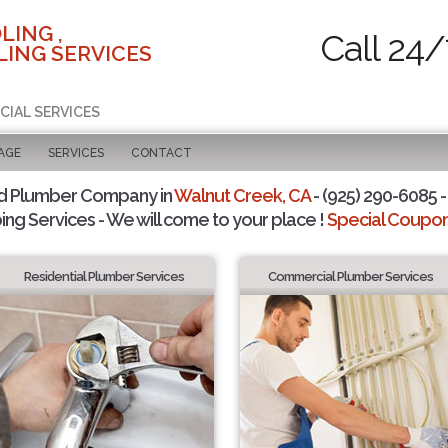
LING ,
Call 24/
ING SERVICES
CIAL SERVICES
AGE
SERVICES
CONTACT
d Plumber Company in
Walnut Creek, CA
- (925) 290-6085 -
ing Services - We will come to your place !
Special Coupons
Residential Plumber Services
Commercial Plumber Services