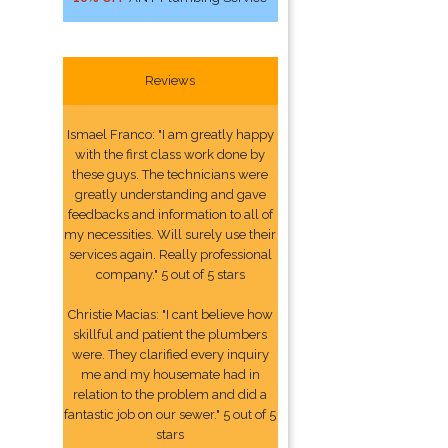
Reviews
Ismael Franco: "I am greatly happy
with the first class work done by
these guys. The technicians were
greatly understanding and gave
feedbacks and information to all of
my necessities. Will surely use their
services again. Really professional
company." 5 out of 5 stars
Christie Macias: "I cant believe how
skillful and patient the plumbers
were. They clarified every inquiry
me and my housemate had in
relation to the problem and did a
fantastic job on our sewer." 5 out of 5
stars