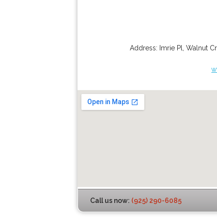
Address:
Imrie Pl
,
Walnut C
w
Call us now:
(925) 290-6085