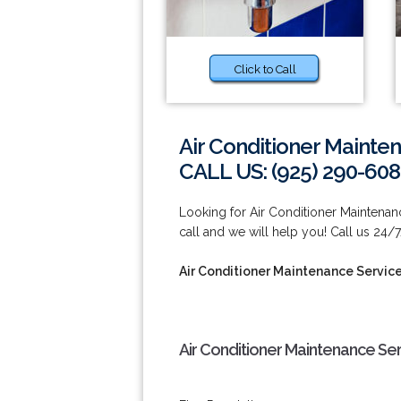
Click to Call
Air Conditioner Mainte
CALL US: (925) 290-60
Looking for Air Conditioner Maintenan
call and we will help you! Call us 24/
Air Conditioner Maintenance Servic
Air Conditioner Maintenance Se