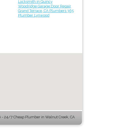
Locksmith in Quincy
Woodridge Garage Door Repair
Grand Terrace, CA Plumbers 365
Plumber Lynwood
- 24/7 Cheap Plumber in Walnut Creek, CA