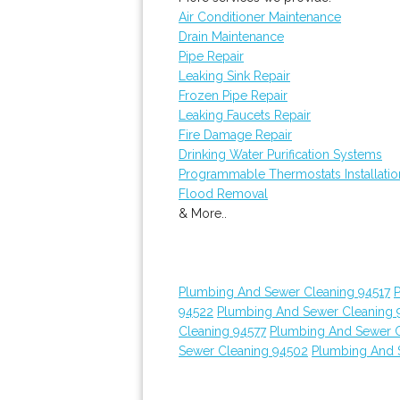
Air Conditioner Maintenance
Drain Maintenance
Pipe Repair
Leaking Sink Repair
Frozen Pipe Repair
Leaking Faucets Repair
Fire Damage Repair
Drinking Water Purification Systems
Programmable Thermostats Installatio
Flood Removal
& More..
Plumbing And Sewer Cleaning 94517
94522
Plumbing And Sewer Cleaning 
Cleaning 94577
Plumbing And Sewer C
Sewer Cleaning 94502
Plumbing And 