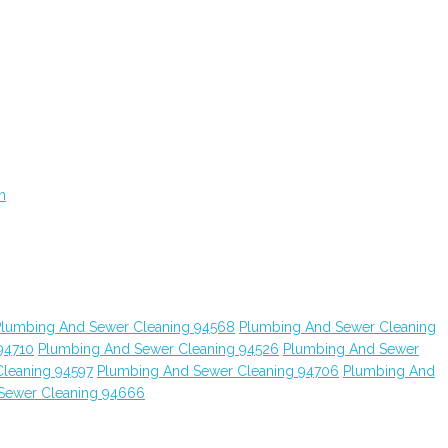
n
Plumbing And Sewer Cleaning 94568
Plumbing And Sewer Cleaning
94710
Plumbing And Sewer Cleaning 94526
Plumbing And Sewer
leaning 94597
Plumbing And Sewer Cleaning 94706
Plumbing And
Sewer Cleaning 94666