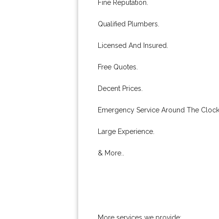
Fine Reputation.
Qualified Plumbers.
Licensed And Insured.
Free Quotes.
Decent Prices.
Emergency Service Around The Clock
Large Experience.
& More..
More services we provide: