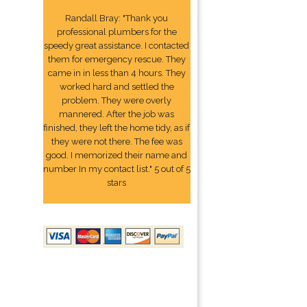
Randall Bray: "Thank you
professional plumbers for the
speedy great assistance. I contacted
them for emergency rescue. They
came in in less than 4 hours. They
worked hard and settled the
problem. They were overly
mannered. After the job was
finished, they left the home tidy, as if
they were not there. The fee was
good. I memorized their name and
number In my contact list." 5 out of 5
stars