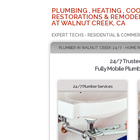
PLUMBING , HEATING , COO
RESTORATIONS & REMODEL
AT WALNUT CREEK, CA
EXPERT TECHS - RESIDENTIAL & COMMER
PLUMBER IN WALNUT CREEK 24/7 - HOME P
24/7 Truste
Fully Mobile Plumb
24/7 Plumber Services