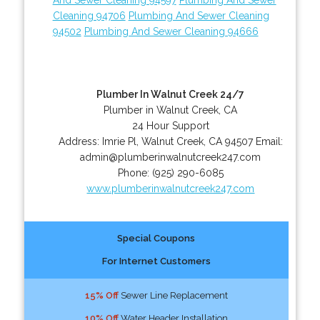
Cleaning 94706
Plumbing And Sewer Cleaning
94502
Plumbing And Sewer Cleaning 94666
Plumber In Walnut Creek 24/7
Plumber in Walnut Creek, CA
24 Hour Support
Address:
Imrie Pl
,
Walnut Creek
,
CA
94507
Email:
admin@plumberinwalnutcreek247.com
Phone:
(925) 290-6085
www.plumberinwalnutcreek247.com
Special Coupons
For Internet Customers
15% Off
Sewer Line Replacement
10% Off
Water Header Installation