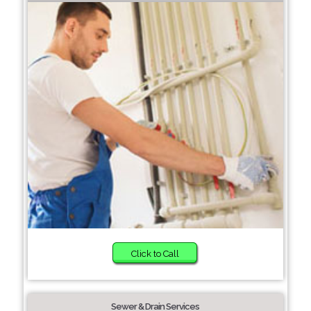
Click to Call
Sewer & Drain Services