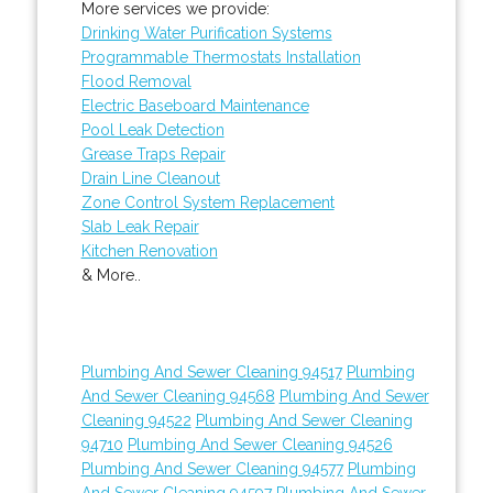
More services we provide:
Drinking Water Purification Systems
Programmable Thermostats Installation
Flood Removal
Electric Baseboard Maintenance
Pool Leak Detection
Grease Traps Repair
Drain Line Cleanout
Zone Control System Replacement
Slab Leak Repair
Kitchen Renovation
& More..
Plumbing And Sewer Cleaning 94517
Plumbing
And Sewer Cleaning 94568
Plumbing And Sewer
Cleaning 94522
Plumbing And Sewer Cleaning
94710
Plumbing And Sewer Cleaning 94526
Plumbing And Sewer Cleaning 94577
Plumbing
And Sewer Cleaning 94597
Plumbing And Sewer