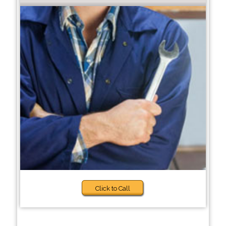
Click to Call