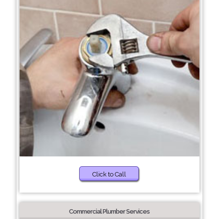
Click to Call
Commercial Plumber Services