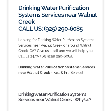
Drinking Water Purification
Systems Services near Walnut
Creek
CALL US: (925) 290-6085
Looking for Drinking Water Purification Systems
Services near Walnut Creek or around Walnut
Creek, CA? Give us a call and we will help you!
Call us 24/7/365: (925) 290-6085.
Drinking Water Purification Systems Services
near Walnut Creek
- Fast & Pro Service!
Drinking Water Purification Systems
Services near Walnut Creek - Why Us?