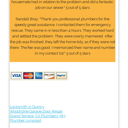
housemate had in relation to the problem and did a fantastic
job on our sewer." 5 out of 5 stars
Randall Bray: "Thank you professional plumbers for the
speedy great assistance. I contacted them for emergency
rescue. They came in in less than 4 hours. They worked hard
and settled the problem. They were overly mannered. After
the job was finished, they left the home tidy, as if they were not
there. The fee was good. I memorized their name and number
In my contact list." 5 out of 5 stars
Locksmith in Quincy
Woodridge Garage Door Repair
Grand Terrace, CA Plumbers 365
Plumber Lynwood