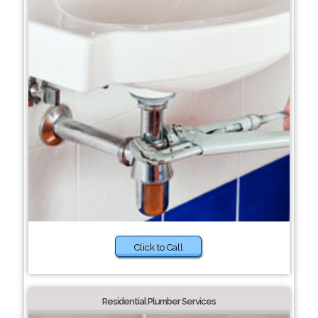
Click to Call
Residential Plumber Services