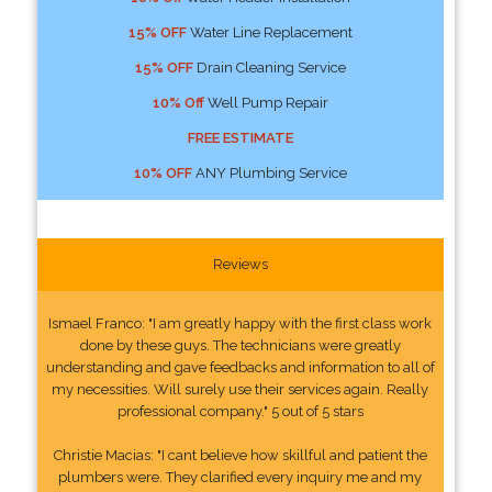
15% OFF
Water Line Replacement
15% OFF
Drain Cleaning Service
10% Off
Well Pump Repair
FREE ESTIMATE
10% OFF
ANY Plumbing Service
Reviews
Ismael Franco: "I am greatly happy with the first class work
done by these guys. The technicians were greatly
understanding and gave feedbacks and information to all of
my necessities. Will surely use their services again. Really
professional company." 5 out of 5 stars
Christie Macias: "I cant believe how skillful and patient the
plumbers were. They clarified every inquiry me and my