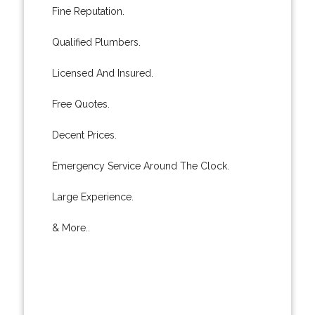
Fine Reputation.
Qualified Plumbers.
Licensed And Insured.
Free Quotes.
Decent Prices.
Emergency Service Around The Clock.
Large Experience.
& More..