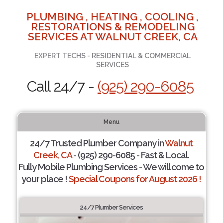
PLUMBING , HEATING , COOLING ,
RESTORATIONS & REMODELING
SERVICES AT WALNUT CREEK, CA
EXPERT TECHS - RESIDENTIAL & COMMERCIAL
SERVICES
Call 24/7 -
(925) 290-6085
Menu
24/7 Trusted Plumber Company in
Walnut
Creek, CA
- (925) 290-6085 - Fast & Local.
Fully Mobile Plumbing Services - We will come to
your place !
Special Coupons for August 2026 !
24/7 Plumber Services