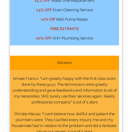
15% OFF
Water Line Replacement
15% OFF
Drain Cleaning Service
10% Off
Well Pump Repair
FREE ESTIMATE
10% OFF
ANY Plumbing Service
Reviews
Ismael Franco: "I am greatly happy with the first class work
done by these guys. The technicians were greatly
understanding and gave feedbacks and information to all of
my necessities. Will surely use their services again. Really
professional company." 5 out of 5 stars
Christie Macias: "I cant believe how skillful and patient the
plumbers were. They clarified every inquiry me and my
housemate had in relation to the problem and did a fantastic
job on our sewer." 5 out of 5 stars