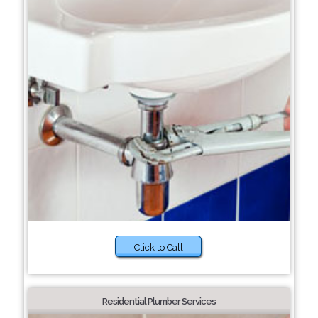
Click to Call
Residential Plumber Services