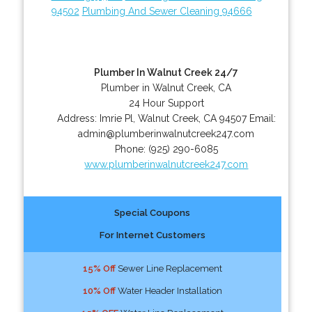
94502
Plumbing And Sewer Cleaning 94666
Plumber In Walnut Creek 24/7
Plumber in Walnut Creek, CA
24 Hour Support
Address:
Imrie Pl
,
Walnut Creek
,
CA
94507
Email:
admin@plumberinwalnutcreek247.com
Phone:
(925) 290-6085
www.plumberinwalnutcreek247.com
Special Coupons
For Internet Customers
15% Off
Sewer Line Replacement
10% Off
Water Header Installation