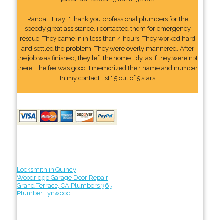
Randall Bray: "Thank you professional plumbers for the
speedy great assistance. I contacted them for emergency
rescue. They came in in less than 4 hours. They worked hard
and settled the problem. They were overly mannered. After
the job was finished, they left the home tidy, as if they were not
there. The fee was good. I memorized their name and number
In my contact list." 5 out of 5 stars
Locksmith in Quincy
Woodridge Garage Door Repair
Grand Terrace, CA Plumbers 365
Plumber Lynwood