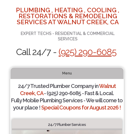
PLUMBING , HEATING , COOLING ,
RESTORATIONS & REMODELING
SERVICES AT WALNUT CREEK, CA
EXPERT TECHS - RESIDENTIAL & COMMERCIAL
SERVICES
Call 24/7 -
(925) 290-6085
Menu
24/7 Trusted Plumber Company in
Walnut
Creek, CA
- (925) 290-6085 - Fast & Local.
Fully Mobile Plumbing Services - We will come to
your place !
Special Coupons for August 2026 !
24/7 Plumber Services