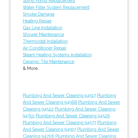
Sump Pump Replacement
Water Filter System Replacement
Smoke Damage
Heating Repair
Gas Line Installation
Shower Maintenance
Thermostat Installation
Air Conditioner Repair
Steam Heating Systems Installation
Ceramic Tile Maintenance
& More..
Plumbing And Sewer Cleaning 94517
Plumbing
And Sewer Cleaning 94568
Plumbing And Sewer
Cleaning 94522
Plumbing And Sewer Cleaning
94710
Plumbing And Sewer Cleaning 94526
Plumbing And Sewer Cleaning 94577
Plumbing
And Sewer Cleaning 94597
Plumbing And Sewer
Cleaning 94706
Plumbing And Sewer Cleaning