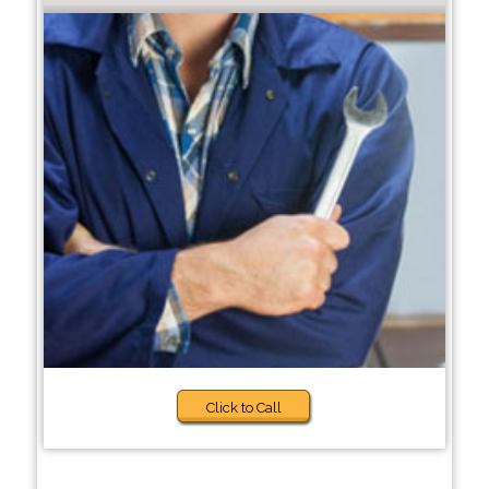
Click to Call