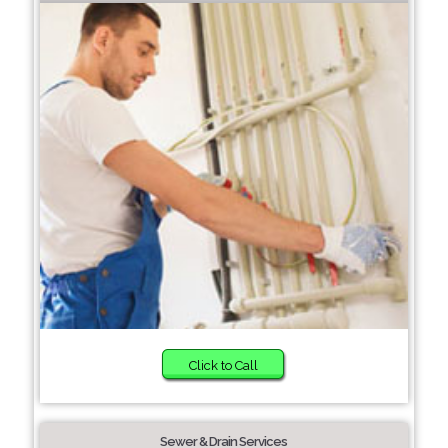
Click to Call
Sewer & Drain Services