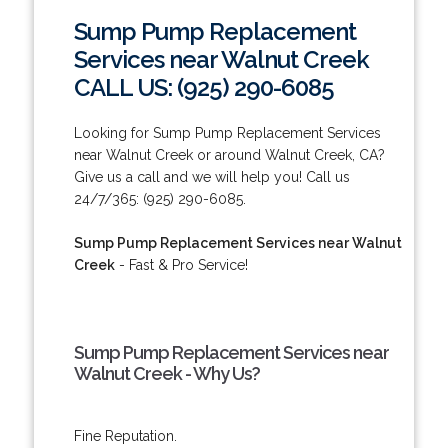
Sump Pump Replacement
Services near Walnut Creek
CALL US: (925) 290-6085
Looking for Sump Pump Replacement Services
near Walnut Creek or around Walnut Creek, CA?
Give us a call and we will help you! Call us
24/7/365: (925) 290-6085.
Sump Pump Replacement Services near Walnut
Creek
- Fast & Pro Service!
Sump Pump Replacement Services near
Walnut Creek - Why Us?
Fine Reputation.