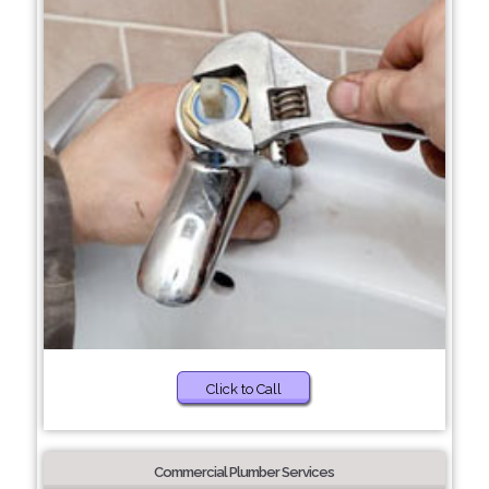
Click to Call
Commercial Plumber Services