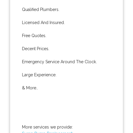
Qualified Plumbers.
Licensed And Insured.
Free Quotes.
Decent Prices.
Emergency Service Around The Clock.
Large Experience.
& More..
More services we provide: