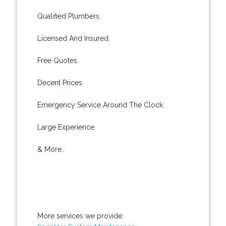
Qualified Plumbers.
Licensed And Insured.
Free Quotes.
Decent Prices.
Emergency Service Around The Clock.
Large Experience.
& More..
More services we provide: