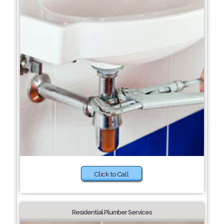
Click to Call
Residential Plumber Services