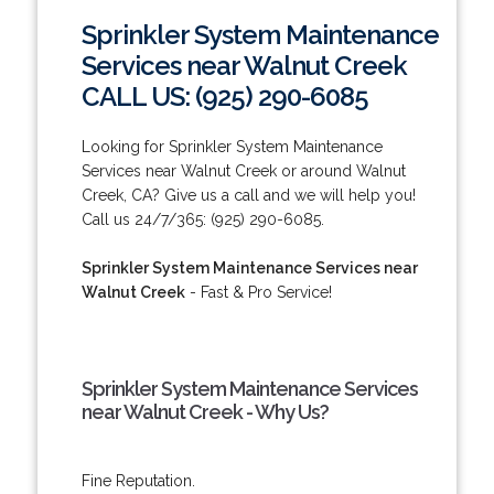
Sprinkler System Maintenance
Services near Walnut Creek
CALL US: (925) 290-6085
Looking for Sprinkler System Maintenance
Services near Walnut Creek or around Walnut
Creek, CA? Give us a call and we will help you!
Call us 24/7/365: (925) 290-6085.
Sprinkler System Maintenance Services near
Walnut Creek
- Fast & Pro Service!
Sprinkler System Maintenance Services
near Walnut Creek - Why Us?
Fine Reputation.