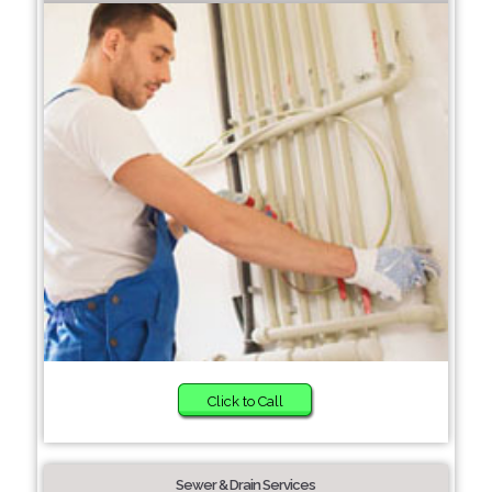
Click to Call
Sewer & Drain Services