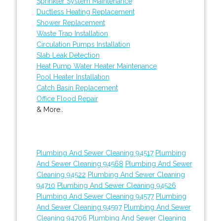
Sprinkler System Maintenance
Ductless Heating Replacement
Shower Replacement
Waste Trap Installation
Circulation Pumps Installation
Slab Leak Detection
Heat Pump Water Heater Maintenance
Pool Heater Installation
Catch Basin Replacement
Office Flood Repair
& More..
Plumbing And Sewer Cleaning 94517
Plumbing
And Sewer Cleaning 94568
Plumbing And Sewer
Cleaning 94522
Plumbing And Sewer Cleaning
94710
Plumbing And Sewer Cleaning 94526
Plumbing And Sewer Cleaning 94577
Plumbing
And Sewer Cleaning 94597
Plumbing And Sewer
Cleaning 94706
Plumbing And Sewer Cleaning