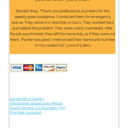
Randall Bray: "Thank you professional plumbers for the
speedy great assistance. I contacted them for emergency
rescue. They came in in less than 4 hours. They worked hard
and settled the problem. They were overly mannered. After
the job was finished, they left the home tidy, as if they were not
there. The fee was good. I memorized their name and number
In my contact list." 5 out of 5 stars
Locksmith in Quincy
Woodridge Garage Door Repair
Grand Terrace, CA Plumbers 365
Plumber Lynwood