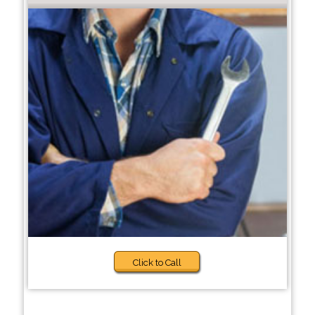
Click to Call