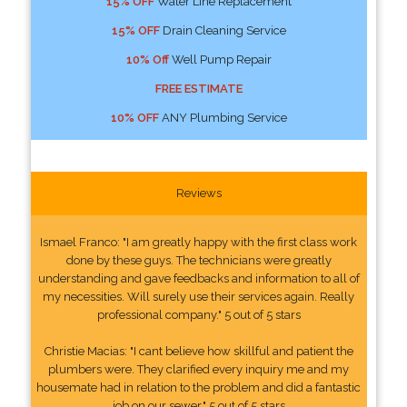
15% OFF
Water Line Replacement
15% OFF
Drain Cleaning Service
10% Off
Well Pump Repair
FREE ESTIMATE
10% OFF
ANY Plumbing Service
Reviews
Ismael Franco: "I am greatly happy with the first class work
done by these guys. The technicians were greatly
understanding and gave feedbacks and information to all of
my necessities. Will surely use their services again. Really
professional company." 5 out of 5 stars
Christie Macias: "I cant believe how skillful and patient the
plumbers were. They clarified every inquiry me and my
housemate had in relation to the problem and did a fantastic
job on our sewer." 5 out of 5 stars