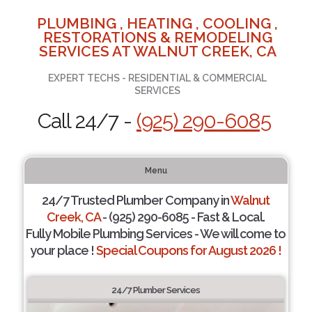
PLUMBING , HEATING , COOLING ,
RESTORATIONS & REMODELING
SERVICES AT WALNUT CREEK, CA
EXPERT TECHS - RESIDENTIAL & COMMERCIAL
SERVICES
Call 24/7 -
(925) 290-6085
Menu
24/7 Trusted Plumber Company in
Walnut
Creek, CA
- (925) 290-6085 - Fast & Local.
Fully Mobile Plumbing Services - We will come to
your place !
Special Coupons for August 2026 !
24/7 Plumber Services