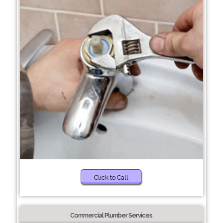
Click to Call
Commercial Plumber Services