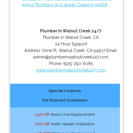
94502
Plumbing And Sewer Cleaning 94666
Plumber In Walnut Creek 24/7
Plumber in Walnut Creek, CA
24 Hour Support
Address:
Imrie Pl
,
Walnut Creek
,
CA
94507
Email:
admin@plumberinwalnutcreek247.com
Phone:
(925) 290-6085
www.plumberinwalnutcreek247.com
Special Coupons
For Internet Customers
15% Off
Sewer Line Replacement
10% Off
Water Header Installation