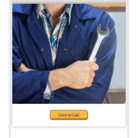
Click to Call