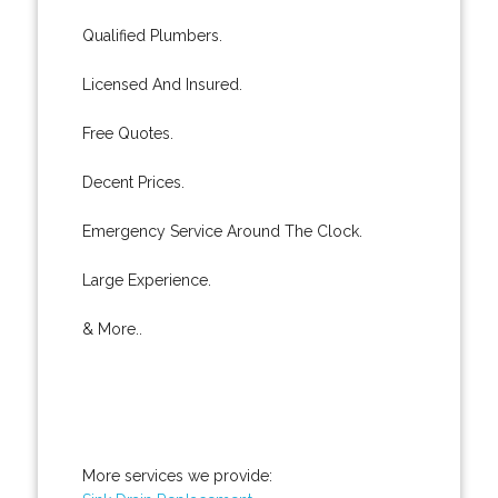
Qualified Plumbers.
Licensed And Insured.
Free Quotes.
Decent Prices.
Emergency Service Around The Clock.
Large Experience.
& More..
More services we provide: