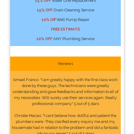
15% OFF
Water Line Replacement
15% OFF
Drain Cleaning Service
10% Off
Well Pump Repair
FREE ESTIMATE
10% OFF
ANY Plumbing Service
Reviews
Ismael Franco: "I am greatly happy with the first class work
done by these guys. The technicians were greatly
understanding and gave feedbacks and information to all of
my necessities. Will surely use their services again. Really
professional company." 5 out of 5 stars
Christie Macias: "I cant believe how skillful and patient the
plumbers were. They clarified every inquiry me and my
housemate had in relation to the problem and did a fantastic
job on our sewer." 5 out of 5 stars