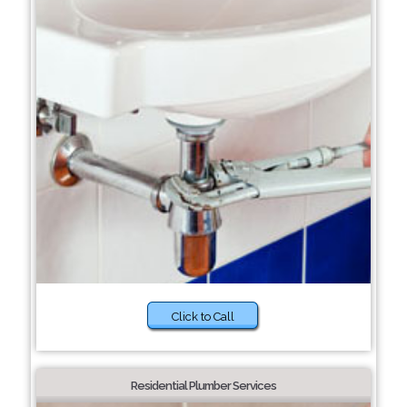
Click to Call
Residential Plumber Services