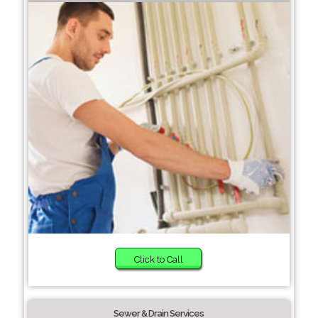
Click to Call
Sewer & Drain Services