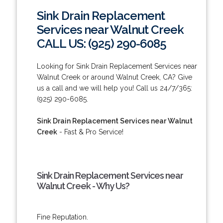
Sink Drain Replacement
Services near Walnut Creek
CALL US: (925) 290-6085
Looking for Sink Drain Replacement Services near
Walnut Creek or around Walnut Creek, CA? Give
us a call and we will help you! Call us 24/7/365:
(925) 290-6085.
Sink Drain Replacement Services near Walnut
Creek
- Fast & Pro Service!
Sink Drain Replacement Services near
Walnut Creek - Why Us?
Fine Reputation.