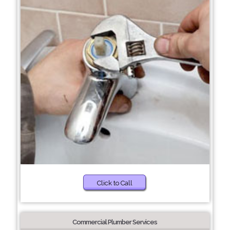
Click to Call
Commercial Plumber Services