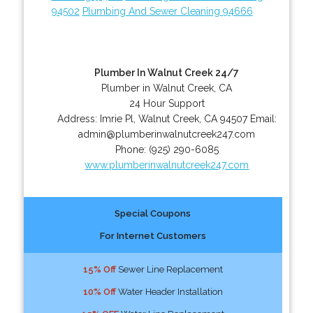
94502
Plumbing And Sewer Cleaning 94666
Plumber In Walnut Creek 24/7
Plumber in Walnut Creek, CA
24 Hour Support
Address:
Imrie Pl
,
Walnut Creek
,
CA
94507
Email:
admin@plumberinwalnutcreek247.com
Phone:
(925) 290-6085
www.plumberinwalnutcreek247.com
Special Coupons
For Internet Customers
15% Off
Sewer Line Replacement
10% Off
Water Header Installation