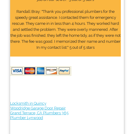
Randall Bray: "Thank you professional plumbers for the
speedy great assistance. I contacted them for emergency
rescue. They came in in less than 4 hours. They worked hard
and settled the problem. They were overly mannered. After
the job was finished, they left the home tidy, as if they were not
there. The fee was good. I memorized their name and number
In my contact list." 5 out of 5 stars
Locksmith in Quincy
Woodridge Garage Door Repair
Grand Terrace, CA Plumbers 365
Plumber Lynwood