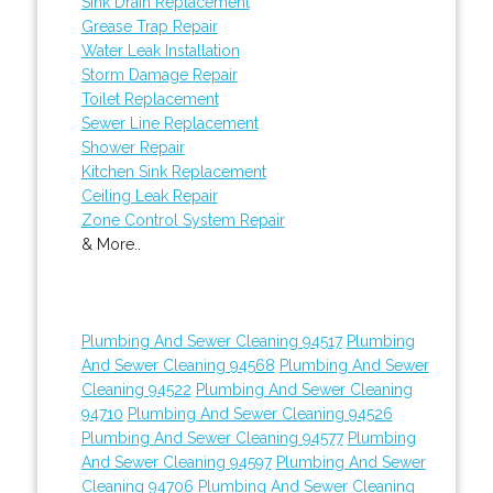
Sink Drain Replacement
Grease Trap Repair
Water Leak Installation
Storm Damage Repair
Toilet Replacement
Sewer Line Replacement
Shower Repair
Kitchen Sink Replacement
Ceiling Leak Repair
Zone Control System Repair
& More..
Plumbing And Sewer Cleaning 94517
Plumbing
And Sewer Cleaning 94568
Plumbing And Sewer
Cleaning 94522
Plumbing And Sewer Cleaning
94710
Plumbing And Sewer Cleaning 94526
Plumbing And Sewer Cleaning 94577
Plumbing
And Sewer Cleaning 94597
Plumbing And Sewer
Cleaning 94706
Plumbing And Sewer Cleaning