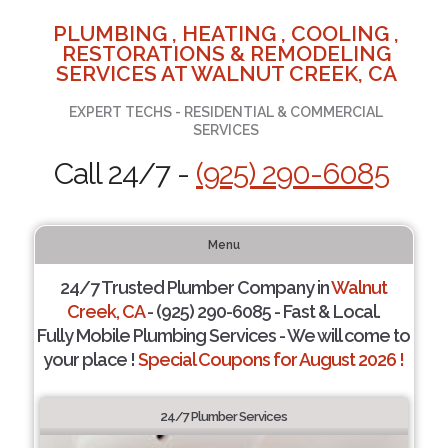
PLUMBING , HEATING , COOLING ,
RESTORATIONS & REMODELING
SERVICES AT WALNUT CREEK, CA
EXPERT TECHS - RESIDENTIAL & COMMERCIAL
SERVICES
Call 24/7 -
(925) 290-6085
Menu
24/7 Trusted Plumber Company in
Walnut
Creek, CA
- (925) 290-6085 - Fast & Local.
Fully Mobile Plumbing Services - We will come to
your place !
Special Coupons for August 2026 !
24/7 Plumber Services