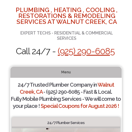
PLUMBING , HEATING , COOLING ,
RESTORATIONS & REMODELING
SERVICES AT WALNUT CREEK, CA
EXPERT TECHS - RESIDENTIAL & COMMERCIAL
SERVICES
Call 24/7 -
(925) 290-6085
Menu
24/7 Trusted Plumber Company in
Walnut
Creek, CA
- (925) 290-6085 - Fast & Local.
Fully Mobile Plumbing Services - We will come to
your place !
Special Coupons for August 2026 !
24/7 Plumber Services