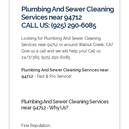
Plumbing And Sewer Cleaning
Services near 94712
CALL US: (925) 290-6085
Looking for Plumbing And Sewer Cleaning
Services near 94712 or around Walnut Creek, CA?
Give us a call and we will help you! Call us
24/7/365: (925) 290-6085.
Plumbing And Sewer Cleaning Services near
94712
- Fast & Pro Service!
Plumbing And Sewer Cleaning Services
near 94712 - Why Us?
Fine Reputation.