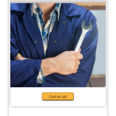
Click to Call