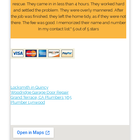
rescue. They came in in less than 4 hours. They worked hard
and settled the problem. They were overly mannered. After
the job was finished, they left the home tidy, as if they were not
there. The fee was good. I memorized their name and number
In my contact list." 5 out of 5 stars
Locksmith in Quincy
Woodridge Garage Door Repair
Grand Terrace, CA Plumbers 365
Plumber Lynwood