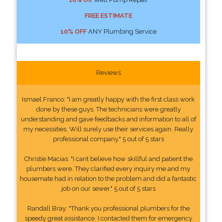
FREE ESTIMATE
10% OFF
ANY Plumbing Service
Reviews
Ismael Franco: "I am greatly happy with the first class work
done by these guys. The technicians were greatly
understanding and gave feedbacks and information to all of
my necessities. Will surely use their services again. Really
professional company." 5 out of 5 stars
Christie Macias: "I cant believe how skillful and patient the
plumbers were. They clarified every inquiry me and my
housemate had in relation to the problem and did a fantastic
job on our sewer." 5 out of 5 stars
Randall Bray: "Thank you professional plumbers for the
speedy great assistance. I contacted them for emergency