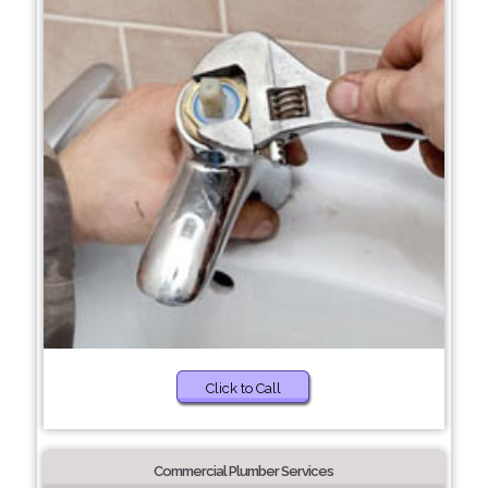
Click to Call
Commercial Plumber Services