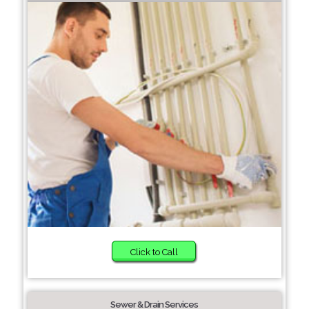
Click to Call
Sewer & Drain Services