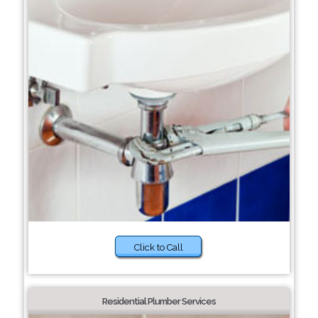
Click to Call
Residential Plumber Services