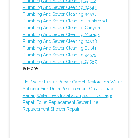
Plumbing And Sewer Cleaning 94712
Plumbing And Sewer Cleaning 94543
Plumbing And Sewer Cleaning 94531
Plumbing And Sewer Cleaning Brentwood
Plumbing And Sewer Cleaning Canyon
Plumbing And Sewer Cleaning Moraga
Plumbing And Sewer Cleaning 94598
Plumbing And Sewer Cleaning Dublin
Plumbing And Sewer Cleaning 94575
Plumbing And Sewer Cleaning 94587
& More..
Hot Water Heater Repair
Carpet Restoration
Water
Softener
Sink Drain Replacement
Grease Trap
Repair
Water Leak Installation
Storm Damage
Repair
Toilet Replacement
Sewer Line
Replacement
Shower Repair