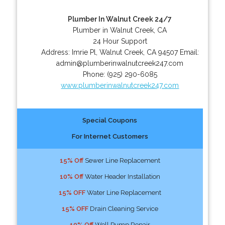
Plumber In Walnut Creek 24/7
Plumber in Walnut Creek, CA
24 Hour Support
Address:
Imrie Pl
,
Walnut Creek
,
CA
94507
Email:
admin@plumberinwalnutcreek247.com
Phone:
(925) 290-6085
www.plumberinwalnutcreek247.com
Special Coupons
For Internet Customers
15% Off
Sewer Line Replacement
10% Off
Water Header Installation
15% OFF
Water Line Replacement
15% OFF
Drain Cleaning Service
10% Off
Well Pump Repair