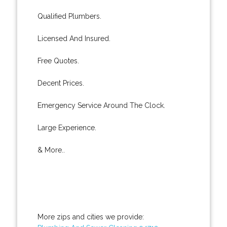
Qualified Plumbers.
Licensed And Insured.
Free Quotes.
Decent Prices.
Emergency Service Around The Clock.
Large Experience.
& More..
More zips and cities we provide: