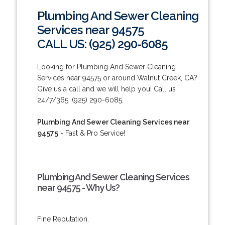
Plumbing And Sewer Cleaning
Services near 94575
CALL US: (925) 290-6085
Looking for Plumbing And Sewer Cleaning
Services near 94575 or around Walnut Creek, CA?
Give us a call and we will help you! Call us
24/7/365: (925) 290-6085.
Plumbing And Sewer Cleaning Services near
94575
- Fast & Pro Service!
Plumbing And Sewer Cleaning Services
near 94575 - Why Us?
Fine Reputation.