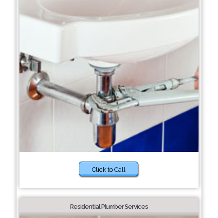
Click to Call
Residential Plumber Services