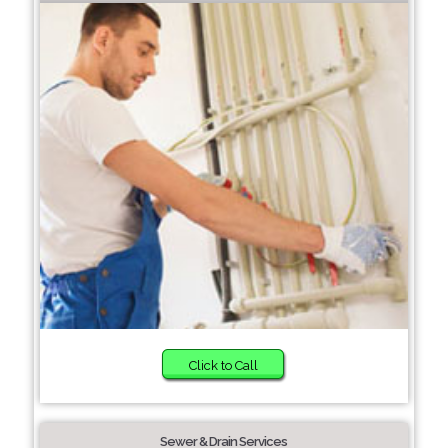
Click to Call
Sewer & Drain Services