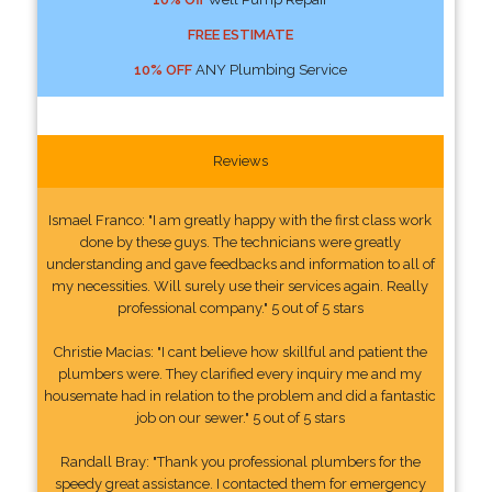
FREE ESTIMATE
10% OFF
ANY Plumbing Service
Reviews
Ismael Franco: "I am greatly happy with the first class work
done by these guys. The technicians were greatly
understanding and gave feedbacks and information to all of
my necessities. Will surely use their services again. Really
professional company." 5 out of 5 stars
Christie Macias: "I cant believe how skillful and patient the
plumbers were. They clarified every inquiry me and my
housemate had in relation to the problem and did a fantastic
job on our sewer." 5 out of 5 stars
Randall Bray: "Thank you professional plumbers for the
speedy great assistance. I contacted them for emergency