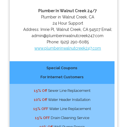
Plumber In Walnut Creek 24/7
Plumber in Walnut Creek, CA
24 Hour Support
Address:
Imrie Pl
,
Walnut Creek
,
CA
94507
Email:
admin@plumberinwalnutcreek247.com
Phone:
(925) 290-6085
www.plumberinwalnutcreek247.com
Special Coupons
For Internet Customers
15% Off
Sewer Line Replacement
10% Off
Water Header Installation
15% OFF
Water Line Replacement
15% OFF
Drain Cleaning Service
10% Off
Well Pump Repair