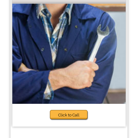
Click to Call