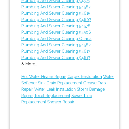
Plumbing And Sewer Cleaning 94575
Plumbing And Sewer Cleaning 94587
Plumbing And Sewer Cleaning 94615
Plumbing And Sewer Cleaning 94607
Plumbing And Sewer Cleaning 94578
Plumbing And Sewer Cleaning 94506
Plumbing And Sewer Cleaning Orinda
Plumbing And Sewer Cleaning 94582
Plumbing And Sewer Cleaning 94613
Plumbing And Sewer Cleaning 94617
& More..
Hot Water Heater Repair
Carpet Restoration
Water
Softener
Sink Drain Replacement
Grease Trap
Repair
Water Leak Installation
Storm Damage
Repair
Toilet Replacement
Sewer Line
Replacement
Shower Repair