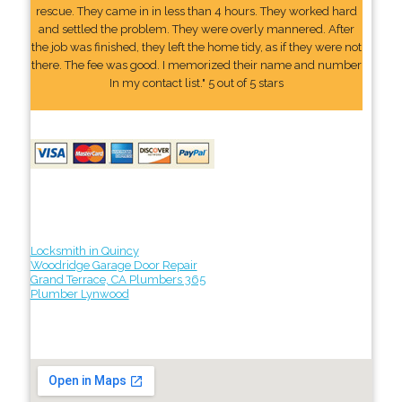
rescue. They came in in less than 4 hours. They worked hard
and settled the problem. They were overly mannered. After
the job was finished, they left the home tidy, as if they were not
there. The fee was good. I memorized their name and number
In my contact list." 5 out of 5 stars
Locksmith in Quincy
Woodridge Garage Door Repair
Grand Terrace, CA Plumbers 365
Plumber Lynwood