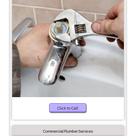
Click to Call
Commercial Plumber Services