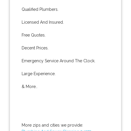
Qualified Plumbers.
Licensed And Insured.
Free Quotes.
Decent Prices.
Emergency Service Around The Clock.
Large Experience.
& More..
More zips and cities we provide: