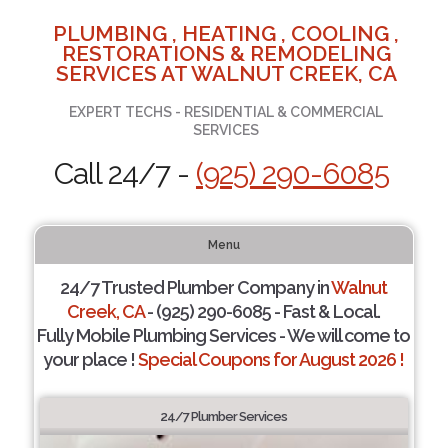
PLUMBING , HEATING , COOLING ,
RESTORATIONS & REMODELING
SERVICES AT WALNUT CREEK, CA
EXPERT TECHS - RESIDENTIAL & COMMERCIAL
SERVICES
Call 24/7 -
(925) 290-6085
Menu
24/7 Trusted Plumber Company in
Walnut
Creek, CA
- (925) 290-6085 - Fast & Local.
Fully Mobile Plumbing Services - We will come to
your place !
Special Coupons for August 2026 !
24/7 Plumber Services