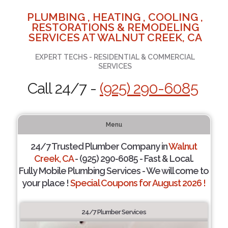
PLUMBING , HEATING , COOLING ,
RESTORATIONS & REMODELING
SERVICES AT WALNUT CREEK, CA
EXPERT TECHS - RESIDENTIAL & COMMERCIAL
SERVICES
Call 24/7 -
(925) 290-6085
Menu
24/7 Trusted Plumber Company in
Walnut
Creek, CA
- (925) 290-6085 - Fast & Local.
Fully Mobile Plumbing Services - We will come to
your place !
Special Coupons for August 2026 !
24/7 Plumber Services