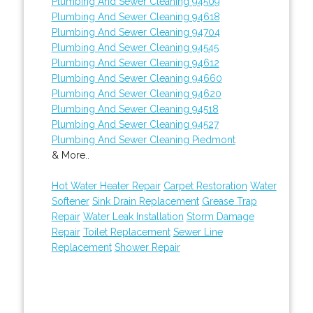
Plumbing And Sewer Cleaning 94509
Plumbing And Sewer Cleaning 94618
Plumbing And Sewer Cleaning 94704
Plumbing And Sewer Cleaning 94545
Plumbing And Sewer Cleaning 94612
Plumbing And Sewer Cleaning 94660
Plumbing And Sewer Cleaning 94620
Plumbing And Sewer Cleaning 94518
Plumbing And Sewer Cleaning 94527
Plumbing And Sewer Cleaning Piedmont
& More..
Hot Water Heater Repair
Carpet Restoration
Water
Softener
Sink Drain Replacement
Grease Trap
Repair
Water Leak Installation
Storm Damage
Repair
Toilet Replacement
Sewer Line
Replacement
Shower Repair