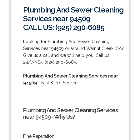
Plumbing And Sewer Cleaning
Services near 94509
CALL US: (925) 290-6085
Looking for Plumbing And Sewer Cleaning
Services near 94509 or around Walnut Creek, CA?
Give us a call and we will help you! Call us
24/7/365: (925) 290-6085.
Plumbing And Sewer Cleaning Services near
94509
- Fast & Pro Service!
Plumbing And Sewer Cleaning Services
near 94509 - Why Us?
Fine Reputation.