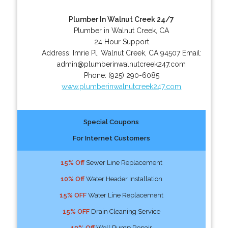
Plumber In Walnut Creek 24/7
Plumber in Walnut Creek, CA
24 Hour Support
Address:
Imrie Pl
,
Walnut Creek
,
CA
94507
Email:
admin@plumberinwalnutcreek247.com
Phone:
(925) 290-6085
www.plumberinwalnutcreek247.com
Special Coupons
For Internet Customers
15% Off
Sewer Line Replacement
10% Off
Water Header Installation
15% OFF
Water Line Replacement
15% OFF
Drain Cleaning Service
10% Off
Well Pump Repair