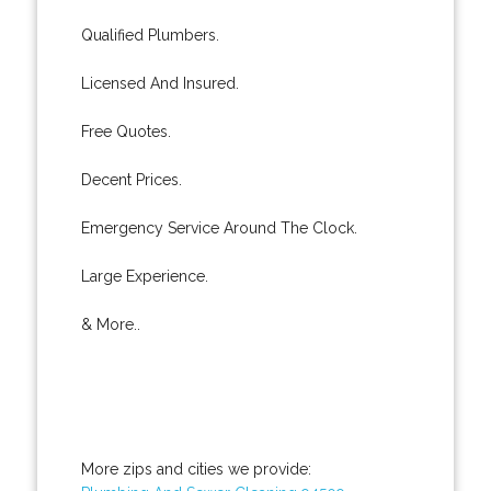
Qualified Plumbers.
Licensed And Insured.
Free Quotes.
Decent Prices.
Emergency Service Around The Clock.
Large Experience.
& More..
More zips and cities we provide: