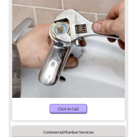
Click to Call
Commercial Plumber Services