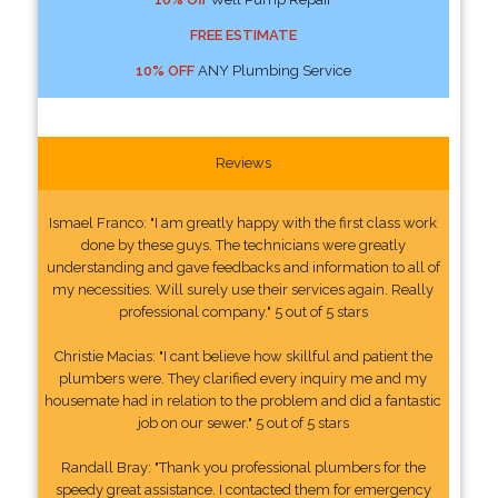
FREE ESTIMATE
10% OFF
ANY Plumbing Service
Reviews
Ismael Franco: "I am greatly happy with the first class work
done by these guys. The technicians were greatly
understanding and gave feedbacks and information to all of
my necessities. Will surely use their services again. Really
professional company." 5 out of 5 stars
Christie Macias: "I cant believe how skillful and patient the
plumbers were. They clarified every inquiry me and my
housemate had in relation to the problem and did a fantastic
job on our sewer." 5 out of 5 stars
Randall Bray: "Thank you professional plumbers for the
speedy great assistance. I contacted them for emergency