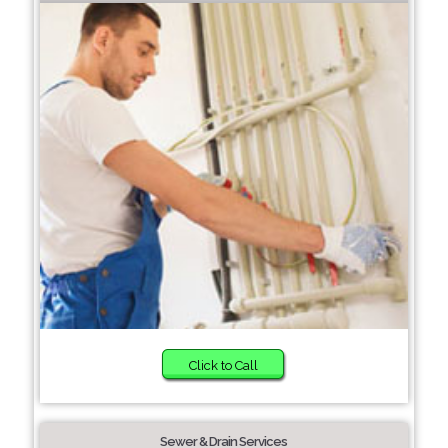
Click to Call
Sewer & Drain Services