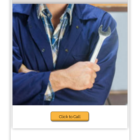
Click to Call