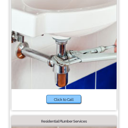
Click to Call
Residential Plumber Services