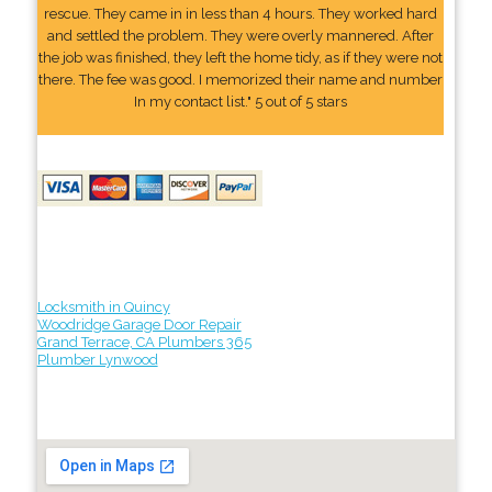
rescue. They came in in less than 4 hours. They worked hard
and settled the problem. They were overly mannered. After
the job was finished, they left the home tidy, as if they were not
there. The fee was good. I memorized their name and number
In my contact list." 5 out of 5 stars
Locksmith in Quincy
Woodridge Garage Door Repair
Grand Terrace, CA Plumbers 365
Plumber Lynwood