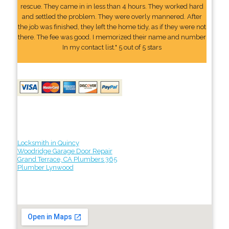
rescue. They came in in less than 4 hours. They worked hard
and settled the problem. They were overly mannered. After
the job was finished, they left the home tidy, as if they were not
there. The fee was good. I memorized their name and number
In my contact list." 5 out of 5 stars
Locksmith in Quincy
Woodridge Garage Door Repair
Grand Terrace, CA Plumbers 365
Plumber Lynwood