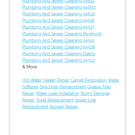
Plumbing And Sewer Cleaning 94612
Plumbing And Sewer Cleaning 94660
Plumbing And Sewer Cleaning 94620
Plumbing And Sewer Cleaning 94518
Plumbing And Sewer Cleaning 94527
Plumbing And Sewer Cleaning Piedmont
Plumbing And Sewer Cleaning 94541
Plumbing And Sewer Cleaning 94528
Plumbing And Sewer Cleaning Diablo
Plumbing And Sewer Cleaning 94702
& More..
Hot Water Heater Repair
Carpet Restoration
Water
Softener
Sink Drain Replacement
Grease Trap
Repair
Water Leak Installation
Storm Damage
Repair
Toilet Replacement
Sewer Line
Replacement
Shower Repair