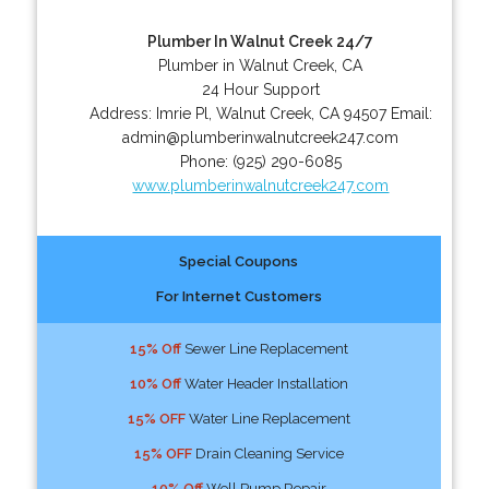
Plumber In Walnut Creek 24/7
Plumber in Walnut Creek, CA
24 Hour Support
Address:
Imrie Pl
,
Walnut Creek
,
CA
94507
Email:
admin@plumberinwalnutcreek247.com
Phone:
(925) 290-6085
www.plumberinwalnutcreek247.com
Special Coupons
For Internet Customers
15% Off
Sewer Line Replacement
10% Off
Water Header Installation
15% OFF
Water Line Replacement
15% OFF
Drain Cleaning Service
10% Off
Well Pump Repair