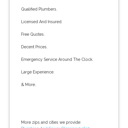
Qualified Plumbers.
Licensed And Insured.
Free Quotes.
Decent Prices.
Emergency Service Around The Clock.
Large Experience.
& More..
More zips and cities we provide: