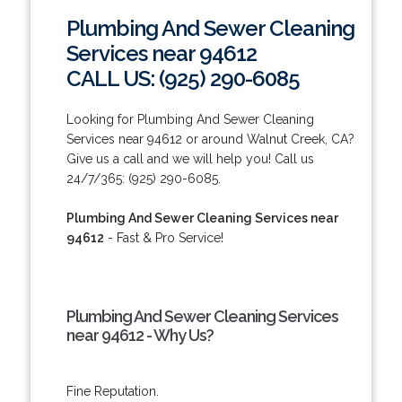
Plumbing And Sewer Cleaning
Services near 94612
CALL US: (925) 290-6085
Looking for Plumbing And Sewer Cleaning
Services near 94612 or around Walnut Creek, CA?
Give us a call and we will help you! Call us
24/7/365: (925) 290-6085.
Plumbing And Sewer Cleaning Services near
94612
- Fast & Pro Service!
Plumbing And Sewer Cleaning Services
near 94612 - Why Us?
Fine Reputation.