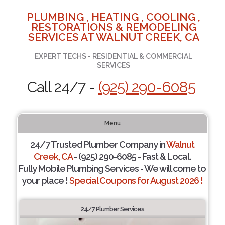
PLUMBING , HEATING , COOLING ,
RESTORATIONS & REMODELING
SERVICES AT WALNUT CREEK, CA
EXPERT TECHS - RESIDENTIAL & COMMERCIAL
SERVICES
Call 24/7 -
(925) 290-6085
Menu
24/7 Trusted Plumber Company in
Walnut
Creek, CA
- (925) 290-6085 - Fast & Local.
Fully Mobile Plumbing Services - We will come to
your place !
Special Coupons for August 2026 !
24/7 Plumber Services