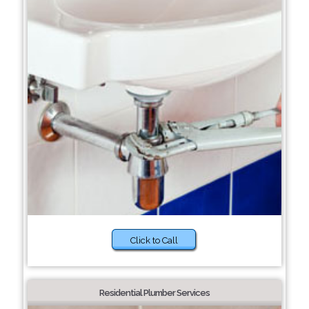
Click to Call
Residential Plumber Services