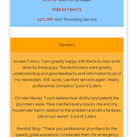
FREE ESTIMATE
10% OFF
ANY Plumbing Service
Reviews
Ismael Franco: "I am greatly happy with the first class work
done by these guys. The technicians were greatly
understanding and gave feedbacks and information to all of
my necessities. Will surely use their services again. Really
professional company." 5 out of 5 stars
Christie Macias: "I cant believe how skillful and patient the
plumbers were. They clarified every inquiry me and my
housemate had in relation to the problem and did a fantastic
job on our sewer." 5 out of 5 stars
Randall Bray: "Thank you professional plumbers for the
speedy great assistance. I contacted them for emergency