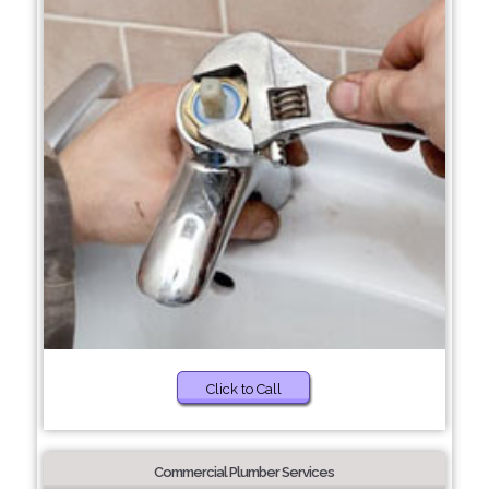
Click to Call
Commercial Plumber Services