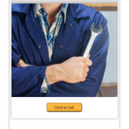
Click to Call