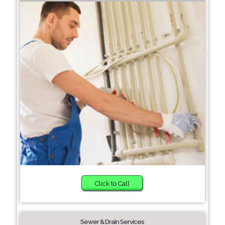
Click to Call
Sewer & Drain Services