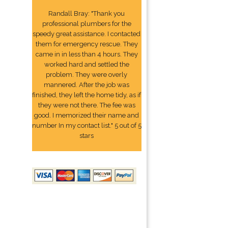
Randall Bray: "Thank you
professional plumbers for the
speedy great assistance. I contacted
them for emergency rescue. They
came in in less than 4 hours. They
worked hard and settled the
problem. They were overly
mannered. After the job was
finished, they left the home tidy, as if
they were not there. The fee was
good. I memorized their name and
number In my contact list." 5 out of 5
stars