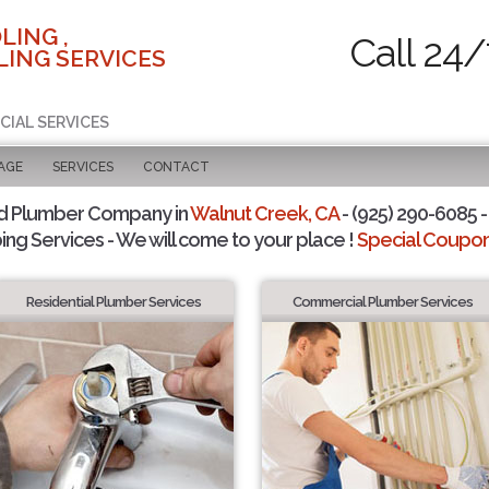
LING ,
Call 24/
ING SERVICES
CIAL SERVICES
AGE
SERVICES
CONTACT
d Plumber Company in
Walnut Creek, CA
- (925) 290-6085 -
ing Services - We will come to your place !
Special Coupons
Residential Plumber Services
Commercial Plumber Services