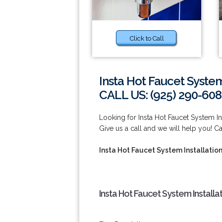
Click to Call
Insta Hot Faucet System
CALL US: (925) 290-60
Looking for Insta Hot Faucet System I
Give us a call and we will help you! C
Insta Hot Faucet System Installatio
Insta Hot Faucet System Install