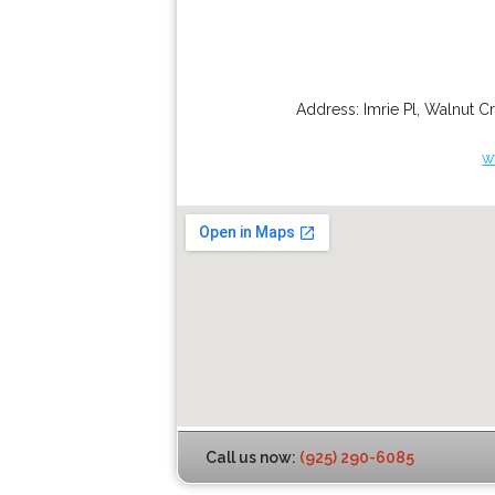
Address:
Imrie Pl
,
Walnut C
w
Call us now:
(925) 290-6085