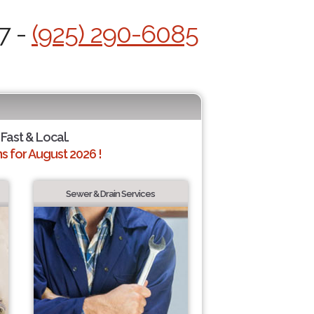
7 -
(925) 290-6085
 Fast & Local.
 for August 2026 !
Sewer & Drain Services