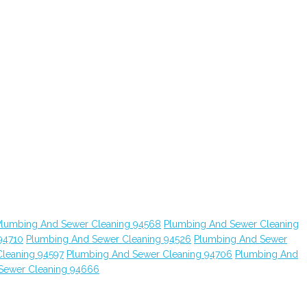
Plumbing And Sewer Cleaning 94568
Plumbing And Sewer Cleaning
94710
Plumbing And Sewer Cleaning 94526
Plumbing And Sewer
leaning 94597
Plumbing And Sewer Cleaning 94706
Plumbing And
Sewer Cleaning 94666