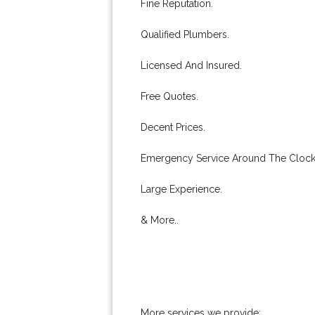
Fine Reputation.
Qualified Plumbers.
Licensed And Insured.
Free Quotes.
Decent Prices.
Emergency Service Around The Clock
Large Experience.
& More..
More services we provide: