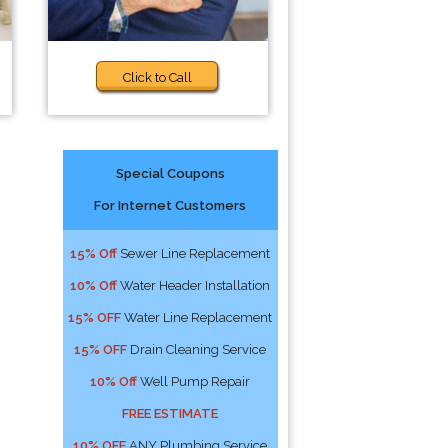
Click to Call
Special Coupons
For Internet Customers
15% Off
Sewer Line Replacement
10% Off
Water Header Installation
15% OFF
Water Line Replacement
15% OFF
Drain Cleaning Service
10% Off
Well Pump Repair
FREE ESTIMATE
10% OFF
ANY Plumbing Service