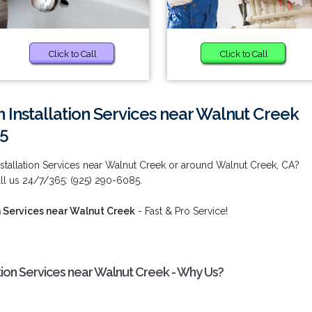
Click to Call
Click to Call
 Installation Services near Walnut Creek
85
nstallation Services near Walnut Creek or around Walnut Creek, CA?
all us 24/7/365: (925) 290-6085.
n Services near Walnut Creek
- Fast & Pro Service!
ation Services near Walnut Creek - Why Us?