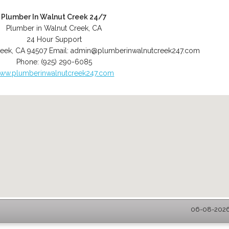
Plumber In Walnut Creek 24/7
Plumber in Walnut Creek, CA
24 Hour Support
reek
,
CA
94507
Email:
admin@plumberinwalnutcreek247.com
Phone:
(925) 290-6085
ww.plumberinwalnutcreek247.com
06-08-2026 