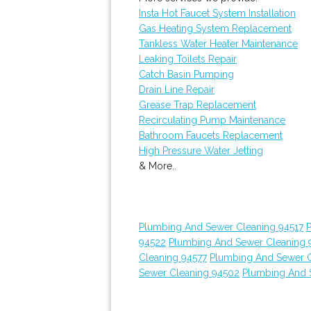
Insta Hot Faucet System Installation
Gas Heating System Replacement
Tankless Water Heater Maintenance
Leaking Toilets Repair
Catch Basin Pumping
Drain Line Repair
Grease Trap Replacement
Recirculating Pump Maintenance
Bathroom Faucets Replacement
High Pressure Water Jetting
& More..
Plumbing And Sewer Cleaning 94517
94522
Plumbing And Sewer Cleaning 
Cleaning 94577
Plumbing And Sewer C
Sewer Cleaning 94502
Plumbing And 