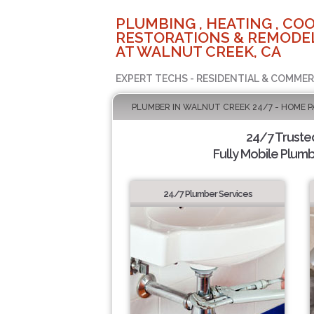
PLUMBING , HEATING , COO
RESTORATIONS & REMODEL
AT WALNUT CREEK, CA
EXPERT TECHS - RESIDENTIAL & COMMER
PLUMBER IN WALNUT CREEK 24/7 - HOME P
24/7 Truste
Fully Mobile Plumb
24/7 Plumber Services