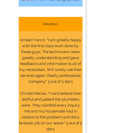
Reviews
Ismael Franco: "I am greatly happy
with the first class work done by
these guys. The technicians were
greatly understanding and gave
feedbacks and information to all of
my necessities. Will surely use their
services again. Really professional
company." 5 out of 5 stars
Christie Macias: "I cant believe how
skillful and patient the plumbers
were. They clarified every inquiry
me and my housemate had in
relation to the problem and did a
fantastic job on our sewer." 5 out of 5
stars