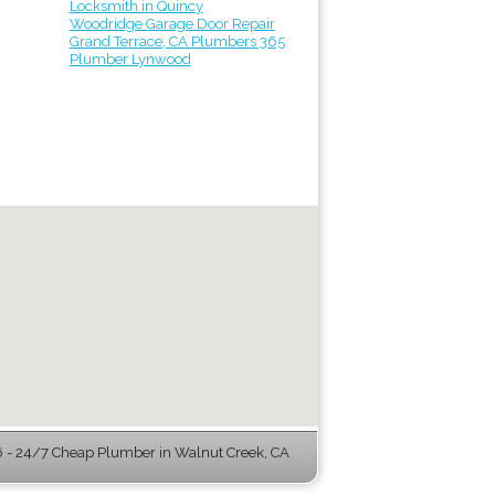
Locksmith in Quincy
Woodridge Garage Door Repair
Grand Terrace, CA Plumbers 365
Plumber Lynwood
- 24/7 Cheap Plumber in Walnut Creek, CA