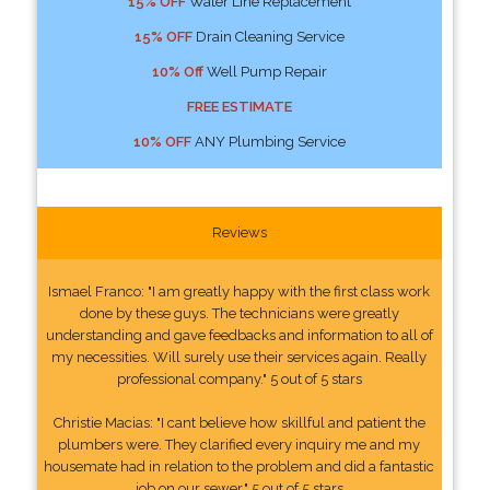
15% OFF
Water Line Replacement
15% OFF
Drain Cleaning Service
10% Off
Well Pump Repair
FREE ESTIMATE
10% OFF
ANY Plumbing Service
Reviews
Ismael Franco: "I am greatly happy with the first class work
done by these guys. The technicians were greatly
understanding and gave feedbacks and information to all of
my necessities. Will surely use their services again. Really
professional company." 5 out of 5 stars
Christie Macias: "I cant believe how skillful and patient the
plumbers were. They clarified every inquiry me and my
housemate had in relation to the problem and did a fantastic
job on our sewer." 5 out of 5 stars