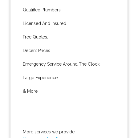
Qualified Plumbers.
Licensed And Insured.
Free Quotes.
Decent Prices.
Emergency Service Around The Clock.
Large Experience.
& More..
More services we provide: