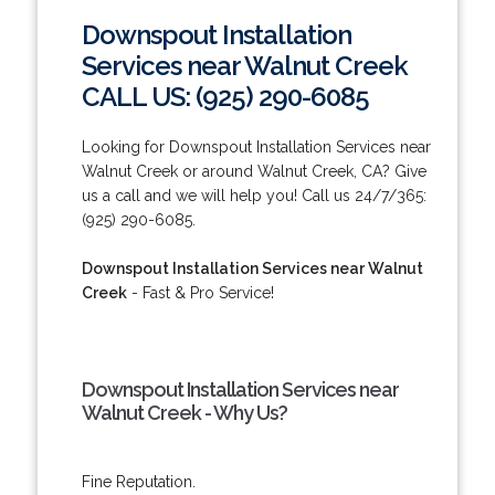
Downspout Installation
Services near Walnut Creek
CALL US: (925) 290-6085
Looking for Downspout Installation Services near
Walnut Creek or around Walnut Creek, CA? Give
us a call and we will help you! Call us 24/7/365:
(925) 290-6085.
Downspout Installation Services near Walnut
Creek
- Fast & Pro Service!
Downspout Installation Services near
Walnut Creek - Why Us?
Fine Reputation.