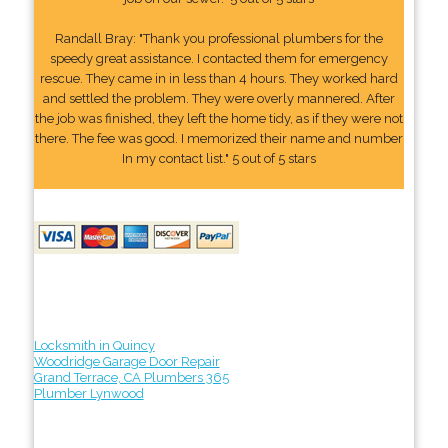
Randall Bray: "Thank you professional plumbers for the
speedy great assistance. I contacted them for emergency
rescue. They came in in less than 4 hours. They worked hard
and settled the problem. They were overly mannered. After
the job was finished, they left the home tidy, as if they were not
there. The fee was good. I memorized their name and number
In my contact list." 5 out of 5 stars
Locksmith in Quincy
Woodridge Garage Door Repair
Grand Terrace, CA Plumbers 365
Plumber Lynwood