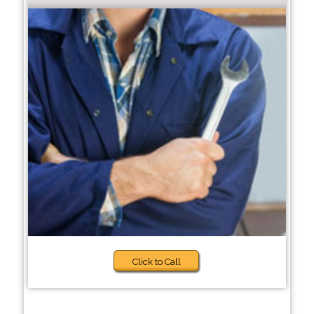
Click to Call