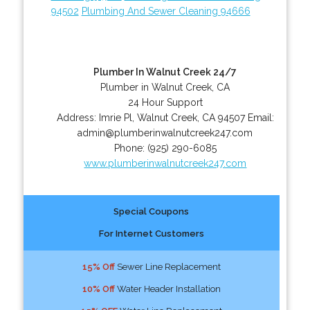
94502
Plumbing And Sewer Cleaning 94666
Plumber In Walnut Creek 24/7
Plumber in Walnut Creek, CA
24 Hour Support
Address:
Imrie Pl
,
Walnut Creek
,
CA
94507
Email:
admin@plumberinwalnutcreek247.com
Phone:
(925) 290-6085
www.plumberinwalnutcreek247.com
Special Coupons
For Internet Customers
15% Off
Sewer Line Replacement
10% Off
Water Header Installation