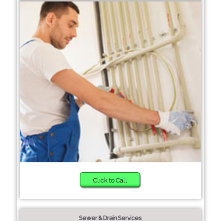
Click to Call
Sewer & Drain Services