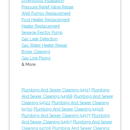
Downspout Installation
Pressure Relief Valve Repair
Well Pumps Replacement
Pool Heater Replacement
Heater Replacement
Sewage Ejector Pump
Gas Leak Detection
Gas Water Heater Repair
Boiler Cleaning
Gas Line Piping
& More..
Plumbing And Sewer Cleaning 94517
Plumbing
And Sewer Cleaning 94568
Plumbing And Sewer
Cleaning 94522
Plumbing And Sewer Cleaning
94710
Plumbing And Sewer Cleaning 94526
Plumbing And Sewer Cleaning 94577
Plumbing
And Sewer Cleaning 94597
Plumbing And Sewer
Cleaning 94706
Plumbing And Sewer Cleaning