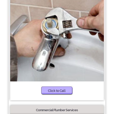
Click to Call
Commercial Plumber Services