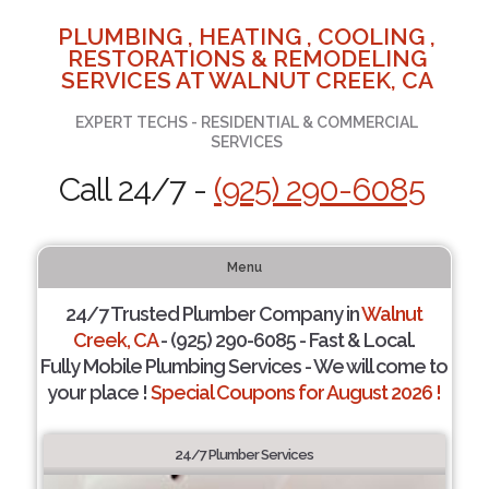
PLUMBING , HEATING , COOLING ,
RESTORATIONS & REMODELING
SERVICES AT WALNUT CREEK, CA
EXPERT TECHS - RESIDENTIAL & COMMERCIAL
SERVICES
Call 24/7 -
(925) 290-6085
Menu
24/7 Trusted Plumber Company in
Walnut
Creek, CA
- (925) 290-6085 - Fast & Local.
Fully Mobile Plumbing Services - We will come to
your place !
Special Coupons for August 2026 !
24/7 Plumber Services