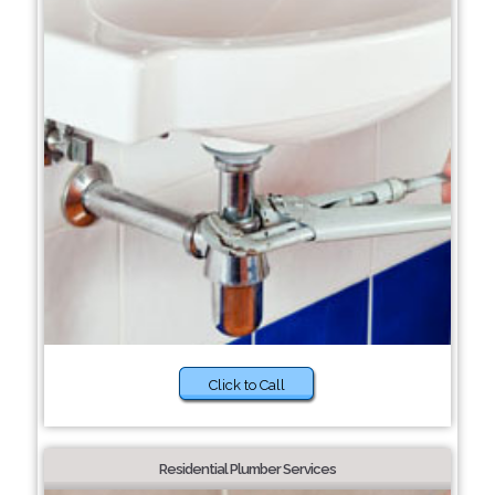
Click to Call
Residential Plumber Services