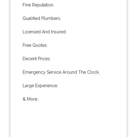
Fine Reputation.
Qualified Plumbers.
Licensed And Insured.
Free Quotes.
Decent Prices.
Emergency Service Around The Clock.
Large Experience.
& More..