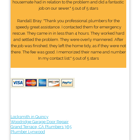
housemate had in relation to the problem and did a fantastic
job on our sewer." 5 out of 5 stars
Randall Bray: "Thank you professional plumbers for the
speedy great assistance. I contacted them for emergency
rescue. They came in in less than 4 hours. They worked hard
and settled the problem. They were overly mannered. After
the job was finished, they left the home tidy, as if they were not
there. The fee was good. I memorized their name and number
In my contact list." 5 out of 5 stars
Locksmith in Quincy
Woodridge Garage Door Repair
Grand Terrace, CA Plumbers 365
Plumber Lynwood