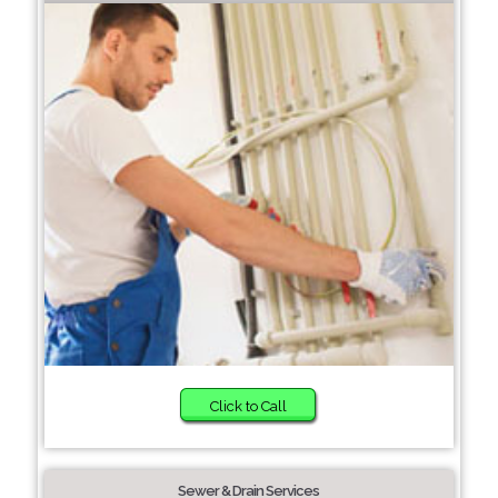
Click to Call
Sewer & Drain Services