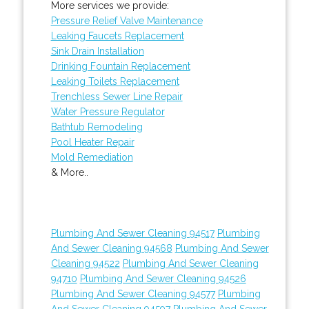
More services we provide:
Pressure Relief Valve Maintenance
Leaking Faucets Replacement
Sink Drain Installation
Drinking Fountain Replacement
Leaking Toilets Replacement
Trenchless Sewer Line Repair
Water Pressure Regulator
Bathtub Remodeling
Pool Heater Repair
Mold Remediation
& More..
Plumbing And Sewer Cleaning 94517
Plumbing
And Sewer Cleaning 94568
Plumbing And Sewer
Cleaning 94522
Plumbing And Sewer Cleaning
94710
Plumbing And Sewer Cleaning 94526
Plumbing And Sewer Cleaning 94577
Plumbing
And Sewer Cleaning 94597
Plumbing And Sewer