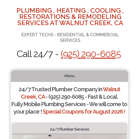
PLUMBING , HEATING , COOLING ,
RESTORATIONS & REMODELING
SERVICES AT WALNUT CREEK, CA
EXPERT TECHS - RESIDENTIAL & COMMERCIAL
SERVICES
Call 24/7 -
(925) 290-6085
Menu
24/7 Trusted Plumber Company in
Walnut
Creek, CA
- (925) 290-6085 - Fast & Local.
Fully Mobile Plumbing Services - We will come to
your place !
Special Coupons for August 2026 !
24/7 Plumber Services