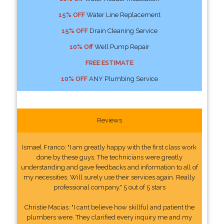
15% OFF
Water Line Replacement
15% OFF
Drain Cleaning Service
10% Off
Well Pump Repair
FREE ESTIMATE
10% OFF
ANY Plumbing Service
Reviews
Ismael Franco: "I am greatly happy with the first class work
done by these guys. The technicians were greatly
understanding and gave feedbacks and information to all of
my necessities. Will surely use their services again. Really
professional company." 5 out of 5 stars
Christie Macias: "I cant believe how skillful and patient the
plumbers were. They clarified every inquiry me and my