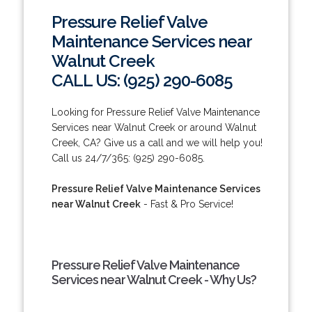
Pressure Relief Valve
Maintenance Services near
Walnut Creek
CALL US: (925) 290-6085
Looking for Pressure Relief Valve Maintenance
Services near Walnut Creek or around Walnut
Creek, CA? Give us a call and we will help you!
Call us 24/7/365: (925) 290-6085.
Pressure Relief Valve Maintenance Services
near Walnut Creek
- Fast & Pro Service!
Pressure Relief Valve Maintenance
Services near Walnut Creek - Why Us?