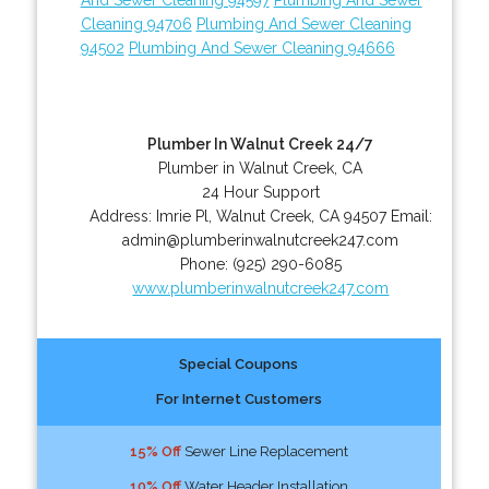
Cleaning 94706
Plumbing And Sewer Cleaning
94502
Plumbing And Sewer Cleaning 94666
Plumber In Walnut Creek 24/7
Plumber in Walnut Creek, CA
24 Hour Support
Address:
Imrie Pl
,
Walnut Creek
,
CA
94507
Email:
admin@plumberinwalnutcreek247.com
Phone:
(925) 290-6085
www.plumberinwalnutcreek247.com
Special Coupons
For Internet Customers
15% Off
Sewer Line Replacement
10% Off
Water Header Installation