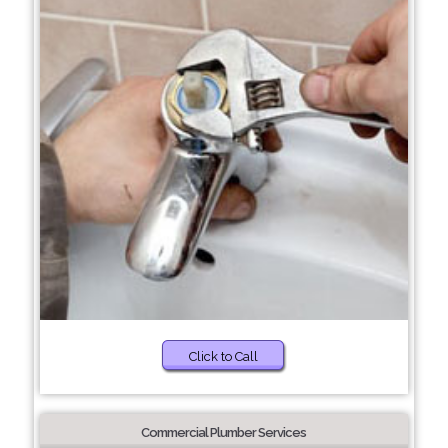
Click to Call
Commercial Plumber Services