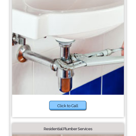
Click to Call
Residential Plumber Services