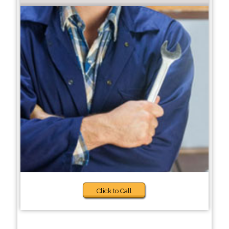
Click to Call