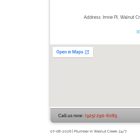
Address:
Imrie Pl
,
Walnut C
w
Call us now:
(925) 290-6085
07-08-2026 | Plumber In Walnut Creek 24/7