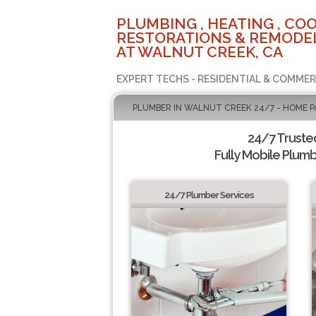
PLUMBING , HEATING , COO
RESTORATIONS & REMODEL
AT WALNUT CREEK, CA
EXPERT TECHS - RESIDENTIAL & COMMER
PLUMBER IN WALNUT CREEK 24/7 - HOME P
24/7 Truste
Fully Mobile Plumb
24/7 Plumber Services