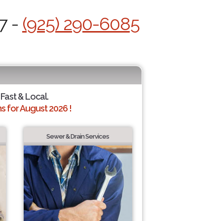
7 -
(925) 290-6085
 Fast & Local.
 for August 2026 !
Sewer & Drain Services