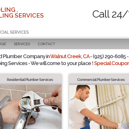
LING ,
Call 24/
ING SERVICES
CIAL SERVICES
AGE
SERVICES
CONTACT
d Plumber Company in
Walnut Creek, CA
- (925) 290-6085 -
ing Services - We will come to your place !
Special Coupons
Residential Plumber Services
Commercial Plumber Services