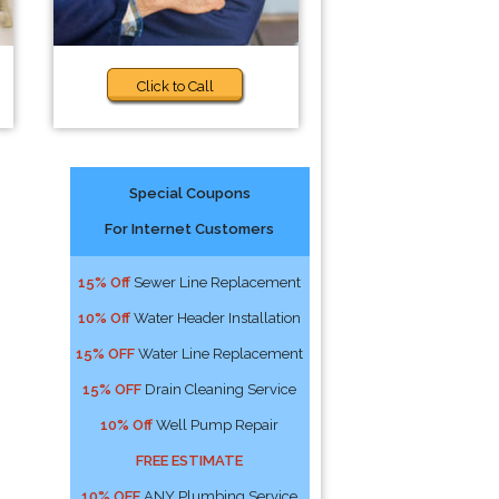
Click to Call
Special Coupons
For Internet Customers
15% Off
Sewer Line Replacement
10% Off
Water Header Installation
15% OFF
Water Line Replacement
15% OFF
Drain Cleaning Service
10% Off
Well Pump Repair
FREE ESTIMATE
10% OFF
ANY Plumbing Service