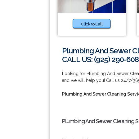
Click to Call
Plumbing And Sewer Cl
CALL US: (925) 290-60
Looking for Plumbing And Sewer Clean
and we will help you! Call us 24/7/36
Plumbing And Sewer Cleaning Servi
Plumbing And Sewer Cleaning Se