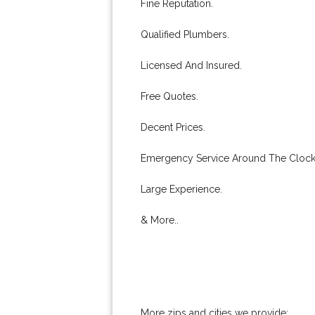
Fine Reputation.
Qualified Plumbers.
Licensed And Insured.
Free Quotes.
Decent Prices.
Emergency Service Around The Clock
Large Experience.
& More..
More zips and cities we provide: