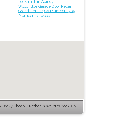
Locksmith in Quincy
Woodridge Garage Door Repair
Grand Terrace, CA Plumbers 365
Plumber Lynwood
- 24/7 Cheap Plumber in Walnut Creek, CA