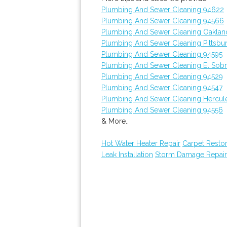
Plumbing And Sewer Cleaning 94622
Plumbing And Sewer Cleaning 94566
Plumbing And Sewer Cleaning Oaklan
Plumbing And Sewer Cleaning Pittsbu
Plumbing And Sewer Cleaning 94595
Plumbing And Sewer Cleaning El Sobr
Plumbing And Sewer Cleaning 94529
Plumbing And Sewer Cleaning 94547
Plumbing And Sewer Cleaning Hercul
Plumbing And Sewer Cleaning 94556
& More..
Hot Water Heater Repair
Carpet Restor
Leak Installation
Storm Damage Repair