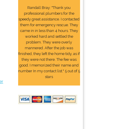
Randall Bray: "Thank you
professional plumbers for the
speedy great assistance. I contacted
them for emergency rescue. They
came in in less than 4 hours. They
worked hard and settled the
problem. They were overly
mannered. After the job was
finished, they left the home tidy, as if
they were not there. The fee was
good. I memorized their name and
number In my contact list." 5 out of 5
stars
er