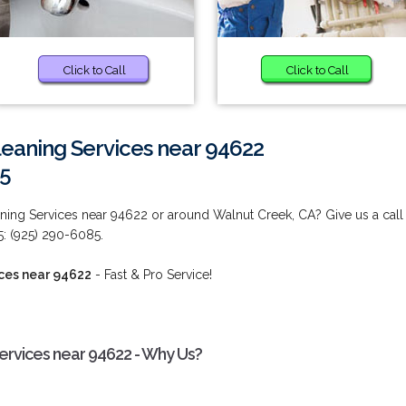
Click to Call
Click to Call
eaning Services near 94622
85
ing Services near 94622 or around Walnut Creek, CA? Give us a call
5: (925) 290-6085.
ces near 94622
- Fast & Pro Service!
rvices near 94622 - Why Us?