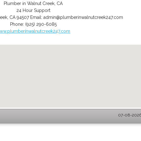
Plumber in Walnut Creek, CA
24 Hour Support
reek
,
CA
94507
Email:
admin@plumberinwalnutcreek247.com
Phone:
(925) 290-6085
ww.plumberinwalnutcreek247.com
07-08-2026 