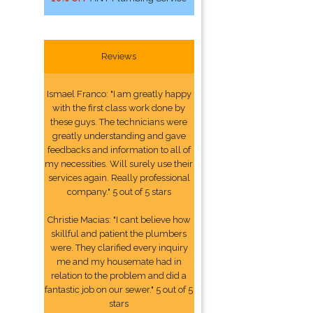
Reviews
Ismael Franco: "I am greatly happy
with the first class work done by
these guys. The technicians were
greatly understanding and gave
feedbacks and information to all of
my necessities. Will surely use their
services again. Really professional
company." 5 out of 5 stars
Christie Macias: "I cant believe how
skillful and patient the plumbers
were. They clarified every inquiry
me and my housemate had in
relation to the problem and did a
fantastic job on our sewer." 5 out of 5
stars