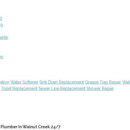
d
rg
ante
es
ation
Water Softener
Sink Drain Replacement
Grease Trap Repair
Wat
Toilet Replacement
Sewer Line Replacement
Shower Repair
Plumber In Walnut Creek 24/7