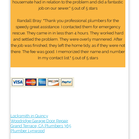
housemate had in relation to the problem and did a fantastic
job on our sewer." 5 out of 5 stars
Randall Bray: "Thank you professional plumbers for the
speedy great assistance. I contacted them for emergency
rescue. They came in in less than 4 hours. They worked hard
and settled the problem. They were overly mannered. After
the job was finished, they left the home tidy, as if they were not
there. The fee was good. I memorized their name and number
In my contact list." 5 out of 5 stars
Locksmith in Quincy
Woodridge Garage Door Repair
Grand Terrace, CA Plumbers 365
Plumber Lynwood