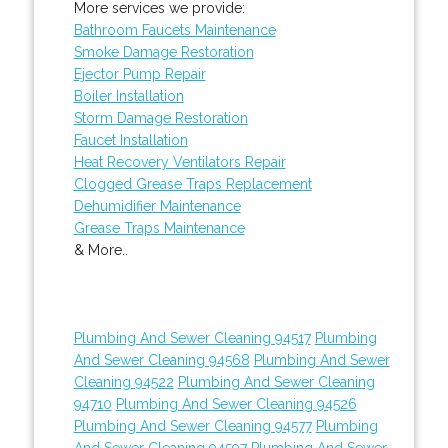
More services we provide:
Bathroom Faucets Maintenance
Smoke Damage Restoration
Ejector Pump Repair
Boiler Installation
Storm Damage Restoration
Faucet Installation
Heat Recovery Ventilators Repair
Clogged Grease Traps Replacement
Dehumidifier Maintenance
Grease Traps Maintenance
& More..
Plumbing And Sewer Cleaning 94517
Plumbing
And Sewer Cleaning 94568
Plumbing And Sewer
Cleaning 94522
Plumbing And Sewer Cleaning
94710
Plumbing And Sewer Cleaning 94526
Plumbing And Sewer Cleaning 94577
Plumbing
And Sewer Cleaning 94597
Plumbing And Sewer