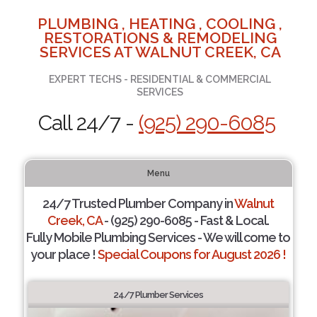
PLUMBING , HEATING , COOLING ,
RESTORATIONS & REMODELING
SERVICES AT WALNUT CREEK, CA
EXPERT TECHS - RESIDENTIAL & COMMERCIAL
SERVICES
Call 24/7 -
(925) 290-6085
Menu
24/7 Trusted Plumber Company in
Walnut
Creek, CA
- (925) 290-6085 - Fast & Local.
Fully Mobile Plumbing Services - We will come to
your place !
Special Coupons for August 2026 !
24/7 Plumber Services