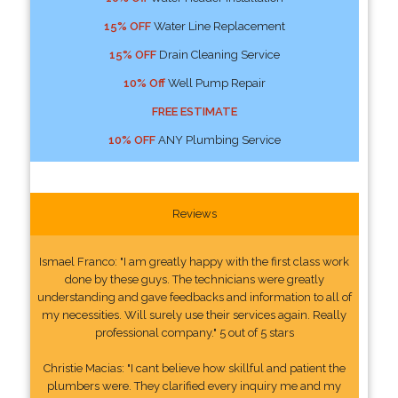
15% OFF
Water Line Replacement
15% OFF
Drain Cleaning Service
10% Off
Well Pump Repair
FREE ESTIMATE
10% OFF
ANY Plumbing Service
Reviews
Ismael Franco: "I am greatly happy with the first class work
done by these guys. The technicians were greatly
understanding and gave feedbacks and information to all of
my necessities. Will surely use their services again. Really
professional company." 5 out of 5 stars
Christie Macias: "I cant believe how skillful and patient the
plumbers were. They clarified every inquiry me and my