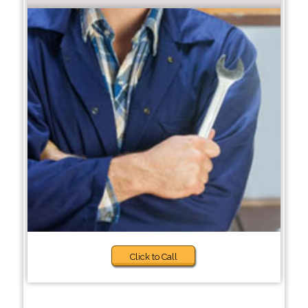
Click to Call