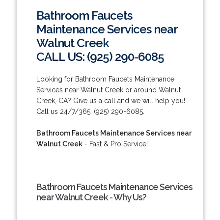
Bathroom Faucets
Maintenance Services near
Walnut Creek
CALL US: (925) 290-6085
Looking for Bathroom Faucets Maintenance
Services near Walnut Creek or around Walnut
Creek, CA? Give us a call and we will help you!
Call us 24/7/365: (925) 290-6085.
Bathroom Faucets Maintenance Services near
Walnut Creek
- Fast & Pro Service!
Bathroom Faucets Maintenance Services
near Walnut Creek - Why Us?