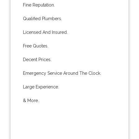
Fine Reputation.
Qualified Plumbers.
Licensed And Insured.
Free Quotes.
Decent Prices.
Emergency Service Around The Clock.
Large Experience.
& More..