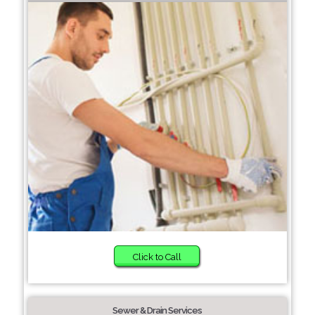
Click to Call
Sewer & Drain Services