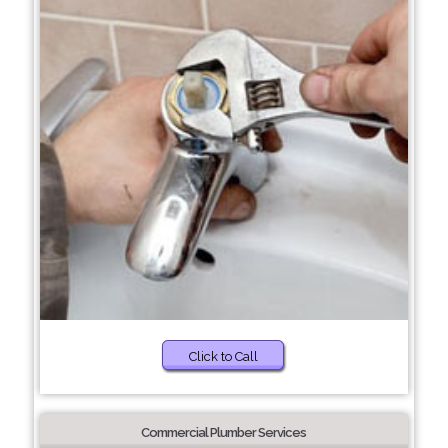
Click to Call
Commercial Plumber Services