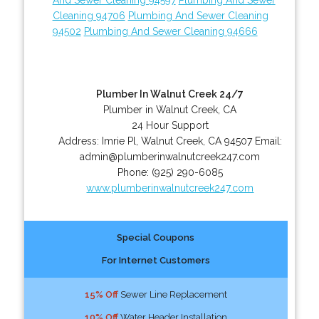
Cleaning 94706
Plumbing And Sewer Cleaning
94502
Plumbing And Sewer Cleaning 94666
Plumber In Walnut Creek 24/7
Plumber in Walnut Creek, CA
24 Hour Support
Address:
Imrie Pl
,
Walnut Creek
,
CA
94507
Email:
admin@plumberinwalnutcreek247.com
Phone:
(925) 290-6085
www.plumberinwalnutcreek247.com
Special Coupons
For Internet Customers
15% Off
Sewer Line Replacement
10% Off
Water Header Installation