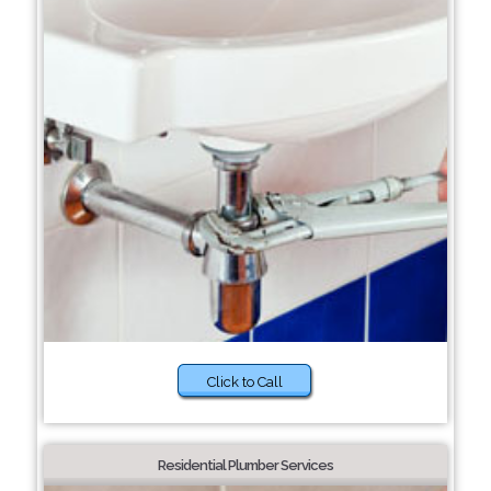
Click to Call
Residential Plumber Services